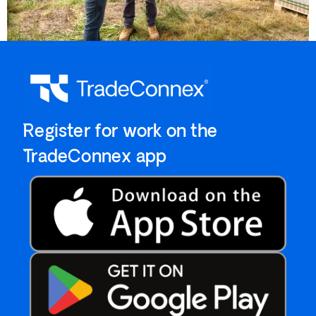
`Register for work on the
`TradeConnex app