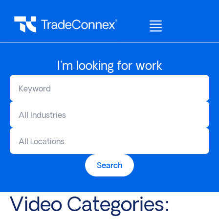
I'm looking for work
All Industries
All Locations
Search
Video Categories: