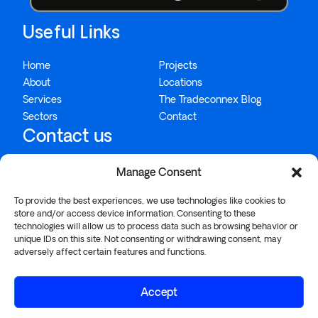
Useful Links
Home
Projects
About
Locations
Services
The Tradeconnex Blog
Sectors
Contact
Contact us
Manage Consent
1300 995 234
To provide the best experiences, we use technologies like cookies to
info@tradeconnex.com.au
store and/or access device information. Consenting to these
technologies will allow us to process data such as browsing behavior or
26/57-75 Buckland Street, Chippendale, NSW 2008
unique IDs on this site. Not consenting or withdrawing consent, may
adversely affect certain features and functions.
Accept
© 2026 TRADECONNEX PTY LTD |
PRIVACY POLICY