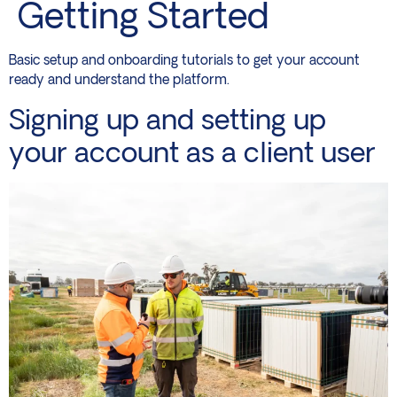
Getting Started
Basic setup and onboarding tutorials to get your account
ready and understand the platform.
Signing up and setting up
your account as a client user