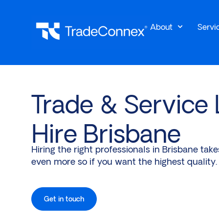
About
Servi
Trade & Service
Hire Brisbane
Hiring the right professionals in Brisbane tak
even more so if you want the highest quality.
Get in touch