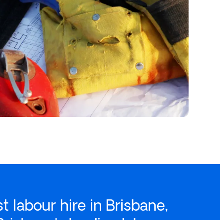
st
labour hire
in Brisbane,