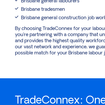
Brisbane general labourers
Brisbane tradesmen
Brisbane general construction job wor
By choosing TradeConnex for your labouri
you’re partnering with a company that u
and provides the highest quality workforc
our vast network and experience, we guar
possible match for your Brisbane labour 
TradeConnex: One