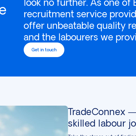
look no further. As one of 
re
recruitment service provid
offer unbeatable quality r
and the labourers we prov
Get in touch
TradeConnex — 
skilled labour j