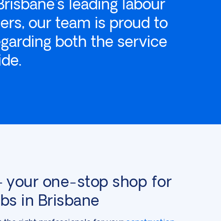
Brisbane's leading labour
ers, our team is proud to
egarding both the service
ide.
your one-stop shop for
obs in Brisbane