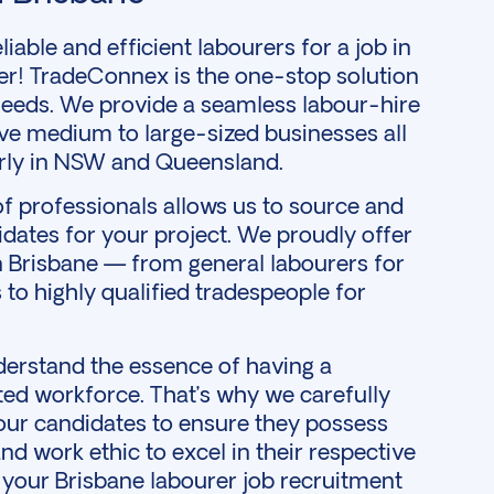
iable and efficient labourers for a job in
er! TradeConnex is the one-stop solution
eeds. We provide a seamless labour-hire
ve medium to large-sized businesses all
larly in NSW and
Queensland
.
f professionals allows us to source and
idates for your project. We proudly offer
in Brisbane — from general labourers for
 to highly qualified tradespeople for
erstand the essence of having a
d workforce. That’s why we carefully
 our candidates to ensure they possess
 and work ethic to excel in their respective
s your Brisbane labourer job recruitment