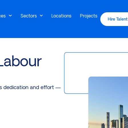
ces
Sectors
Locations
Projects
Hire Talent
 Labour
es dedication and effort —