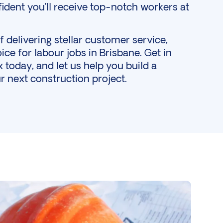
ident you’ll receive top-notch workers at
 delivering stellar customer service,
ice for labour jobs in Brisbane.
Get in
today, and let us help you build a
r next construction project.