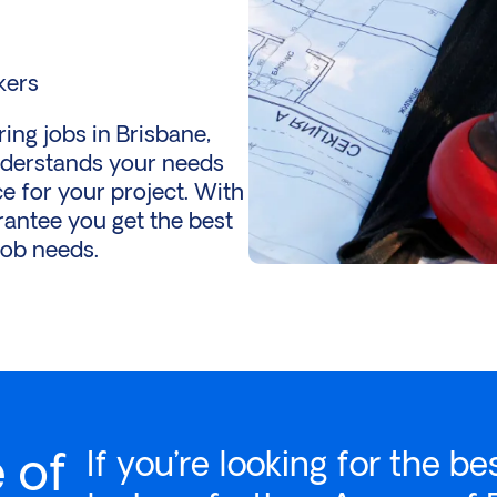
kers
ng jobs in Brisbane,
nderstands your needs
e for your project. With
antee you get the best
job needs.
 of
If you’re looking for the be