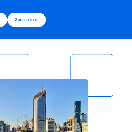
Search Jobs