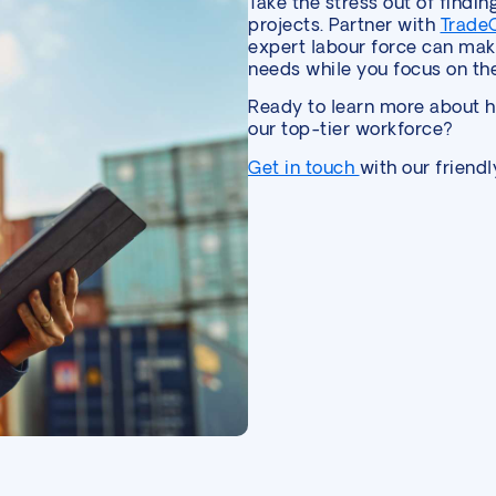
Take the stress out of findin
projects. Partner with
Trade
expert labour force can make
needs while you focus on the
Ready to learn more about 
our top-tier workforce?
Get in touch
with our friend