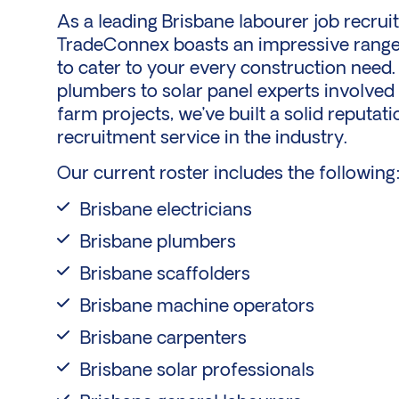
As a leading Brisbane labourer job recrui
TradeConnex boasts an impressive range 
to cater to your every construction need.
plumbers to solar panel experts involved
farm
projects, we’ve built a solid reputat
recruitment service in the industry.
Our current roster includes the following
Brisbane electricians
Brisbane plumbers
Brisbane scaffolders
Brisbane machine operators
Brisbane carpenters
Brisbane solar professionals