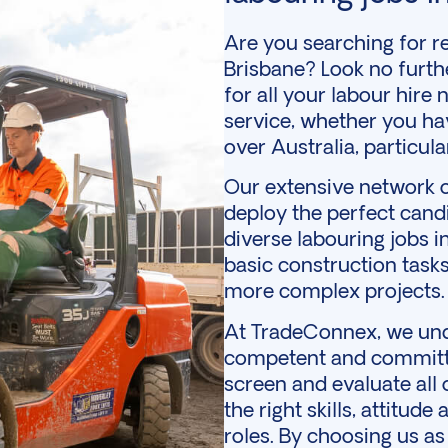
Are you searching for rel
Brisbane? Look no furth
for all your
labour hire
n
service, whether you ha
over Australia, particu
Our extensive network o
deploy the perfect cand
diverse labouring jobs 
basic
construction
tasks
more complex projects.
At TradeConnex, we und
competent and committe
screen and evaluate all
the right skills, attitude
roles. By choosing us a