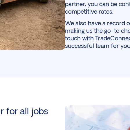
partner, you can be conf
competitive rates.
We also have a record of
making us the go-to cho
touch
with TradeConnex 
successful team for you
 for all jobs