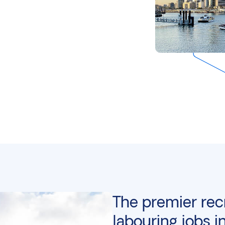
The premier rec
labouring jobs i