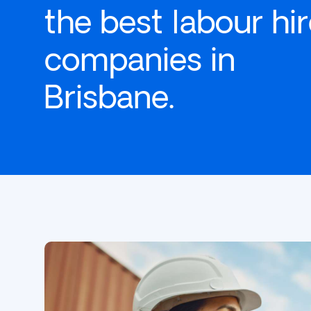
the best labour hi
companies in
Brisbane.