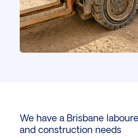
We have a Brisbane labourer
and
construction
needs