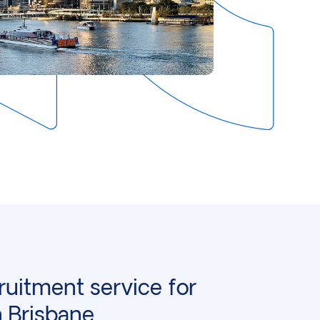
ruitment service for
n Brisbane