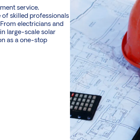
tment service,
of skilled professionals
 From electricians and
 in large-scale
solar
ion as a one-stop
: