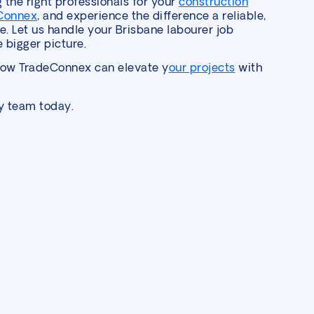
g the right professionals for your
construction
Connex
, and experience the difference a reliable,
. Let us handle your Brisbane labourer job
 bigger picture.
how TradeConnex can elevate y
our projects
with
ly team today.