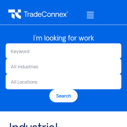
I'm looking for work
All Industries
All Locations
Search