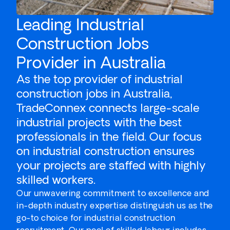
Leading Industrial
Construction Jobs
Provider in Australia
As the top provider of industrial
construction jobs in Australia,
TradeConnex connects large-scale
industrial projects with the best
professionals in the field. Our focus
on industrial construction ensures
your projects are staffed with highly
skilled workers.
Our unwavering commitment to excellence and
in-depth industry expertise distinguish us as the
go-to choice for industrial construction
recruitment. Our pool of skilled labour includes