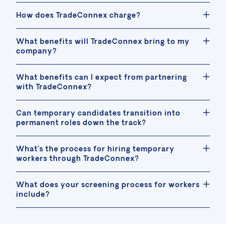
How does TradeConnex charge?
What benefits will TradeConnex bring to my
company?
What benefits can I expect from partnering
with TradeConnex?
Can temporary candidates transition into
permanent roles down the track?
What’s the process for hiring temporary
workers through TradeConnex?
What does your screening process for workers
include?