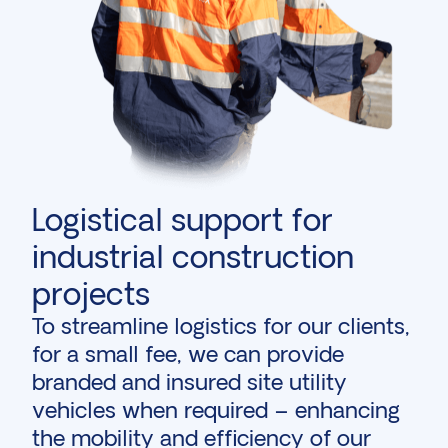
Logistical support for
industrial construction
projects
To streamline logistics for our clients,
for a small fee, we can provide
branded and insured site utility
vehicles when required – enhancing
the mobility and efficiency of our