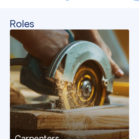
Roles
Civil Engineer