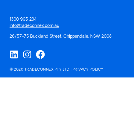
1300 995 234
info@tradeconnex.com.au
26/57-75 Buckland Street, Chippendale, NSW 2008
© 2026 TRADECONNEX PTY LTD |
PRIVACY POLICY