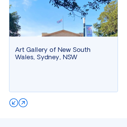
Art Gallery of New South
Wales, Sydney, NSW