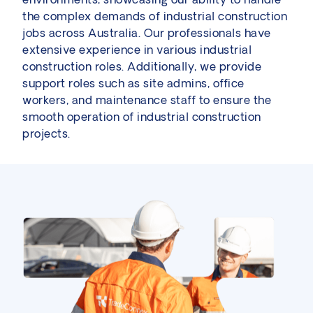
the complex demands of industrial construction
jobs across Australia. Our professionals have
extensive experience in various industrial
construction roles. Additionally, we provide
support roles such as site admins, office
workers, and maintenance staff to ensure the
smooth operation of industrial construction
projects.