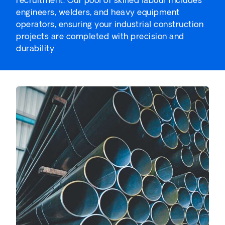
engineers, welders, and heavy equipment
operators, ensuring your industrial construction
projects are completed with precision and
durability.