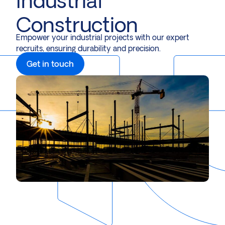
Industrial
Construction
Empower your industrial projects with our expert
recruits, ensuring durability and precision.
Get in touch