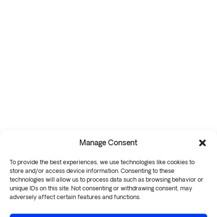
Manage Consent
To provide the best experiences, we use technologies like cookies to
store and/or access device information. Consenting to these
technologies will allow us to process data such as browsing behavior or
unique IDs on this site. Not consenting or withdrawing consent, may
adversely affect certain features and functions.