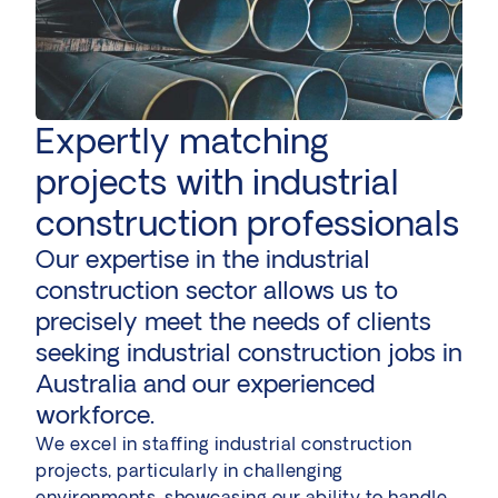
Expertly matching
projects with industrial
construction professionals
Our expertise in the industrial
construction sector allows us to
precisely meet the needs of clients
seeking industrial construction jobs in
Australia and our experienced
workforce.
We excel in staffing industrial construction
projects, particularly in challenging
environments, showcasing our ability to handle