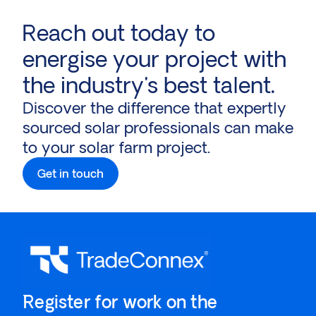
Reach out today to
energise your project with
the industry's best talent.
Discover the difference that expertly
sourced solar professionals can make
to your solar farm project.
Get in touch
`Register for work on the