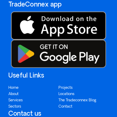
`TradeConnex app
Useful Links
Home
Projects
About
Locations
Services
The Tradeconnex Blog
Sectors
Contact
Contact us