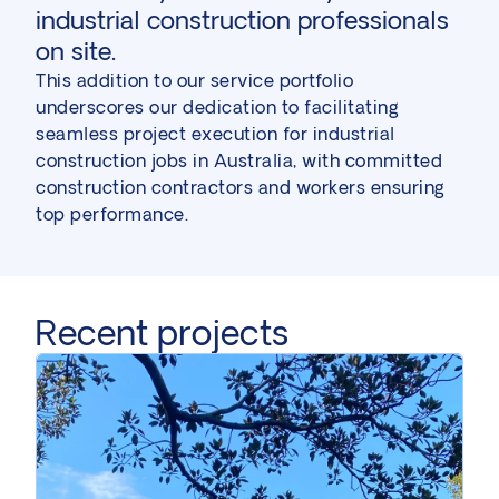
industrial construction professionals
on site.
This addition to our service portfolio
underscores our dedication to facilitating
seamless project execution for industrial
construction jobs in Australia, with committed
construction contractors and workers ensuring
top performance.
Recent projects