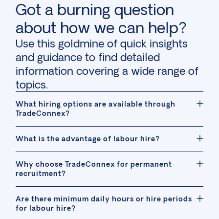
Got a burning question
about how we can help?
Use this goldmine of quick insights
and guidance to find detailed
information covering a wide range of
topics.
What hiring options are available through
TradeConnex?
What is the advantage of labour hire?
Why choose TradeConnex for permanent
recruitment?
Are there minimum daily hours or hire periods
for labour hire?