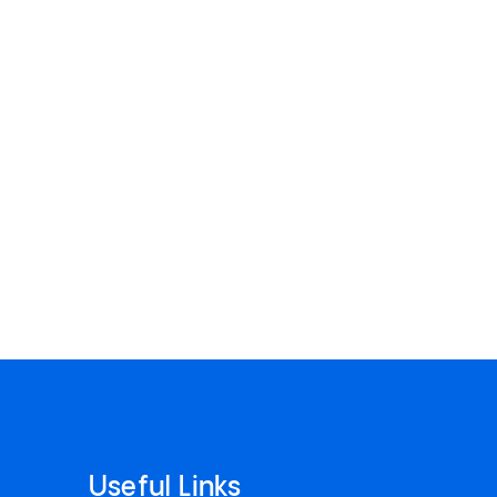
Useful Links