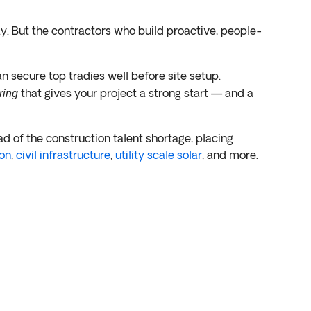
y. But the contractors who build proactive, people-
an secure top tradies well before site setup.
that gives your project a strong start — and a
ring
d of the construction talent shortage, placing
on
,
civil infrastructure
,
utility scale solar
, and more.