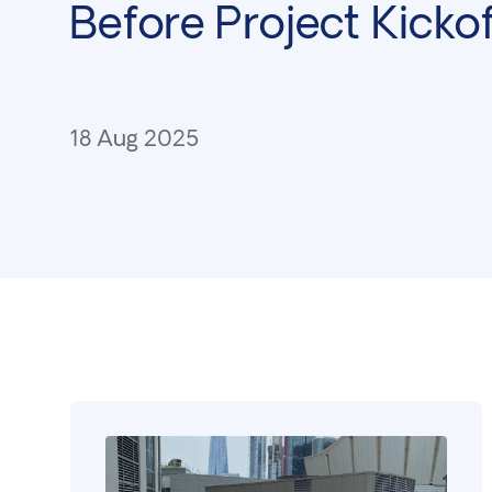
Before Project Kickof
18 Aug 2025