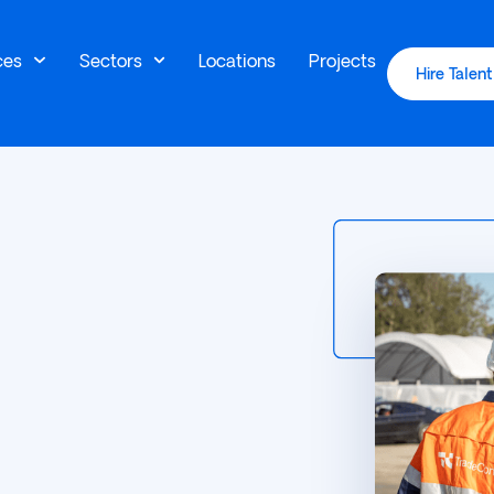
ces
Sectors
Locations
Projects
Hire Talent