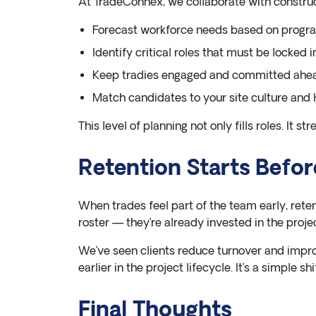
At TradeConnex, we collaborate with constru
Forecast workforce needs based on progra
Identify critical roles that must be locked i
Keep tradies engaged and committed ahea
Match candidates to your site culture an
This level of planning not only fills roles. It st
Retention Starts Befor
When trades feel part of the team early, rete
roster — they’re already invested in the projec
We’ve seen clients reduce turnover and impr
earlier in the project lifecycle. It’s a simple s
Final Thoughts