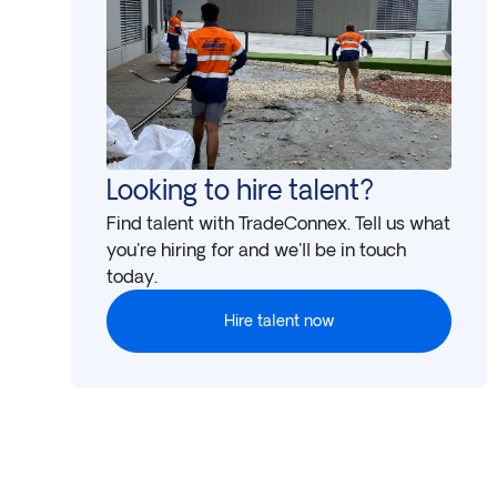
Looking to hire talent?
Find talent with TradeConnex. Tell us what
you're hiring for and we'll be in touch
today.
Hire talent now