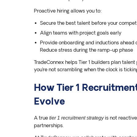
Proactive hiring allows you to:
Secure the best talent before your compet
Align teams with project goals early
Provide onboarding and inductions ahead o
Reduce stress during the ramp-up phase
TradeConnex helps Tier 1 builders plan talent 
you’re not scrambling when the clock is tickin
How Tier 1 Recruitmen
Evolve
A true
is not reactive
tier 1 recruitment strategy
partnerships.