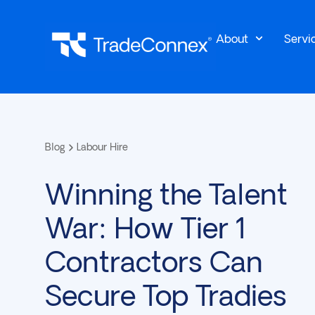
About
Servi
Blog
Labour Hire
Winning the Talent
War: How Tier 1
Contractors Can
Secure Top Tradies