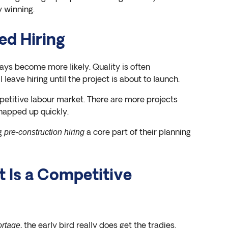
 winning.
ed Hiring
lays become more likely. Quality is often
leave hiring until the project is about to launch.
petitive labour market. There are more projects
snapped up quickly.
ng
a core part of their planning
pre-construction hiring
 Is a Competitive
, the early bird really does get the tradies.
ortage