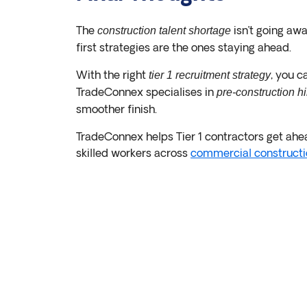
The
isn’t going awa
construction talent shortage
first strategies are the ones staying ahead.
With the right
, you c
tier 1 recruitment strategy
TradeConnex specialises in
pre-construction hi
smoother finish.
TradeConnex helps Tier 1 contractors get ahea
skilled workers across
commercial constructi