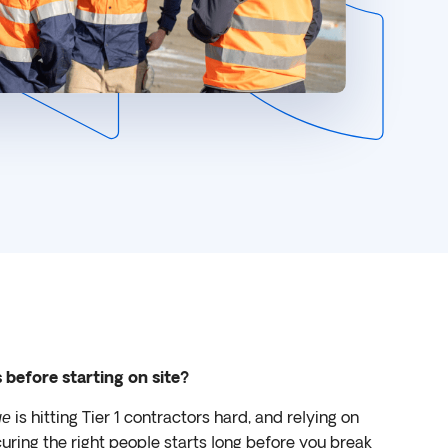
s before starting on site?
is hitting Tier 1 contractors hard, and relying on
ge
curing the right people starts long before you break