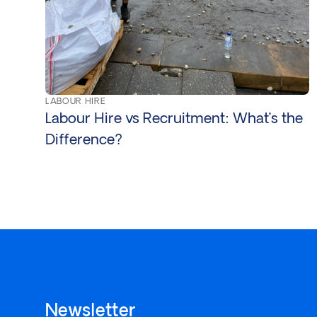
LABOUR HIRE
Labour Hire vs Recruitment: What’s the
Difference?
Newsletter