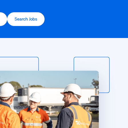
Search Jobs