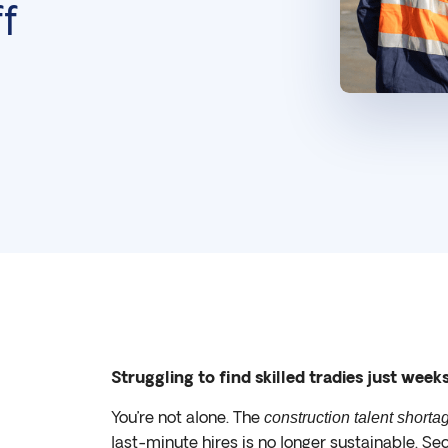
f
Struggling to find skilled tradies just week
You’re not alone. The
construction talent shorta
last-minute hires is no longer sustainable. Se