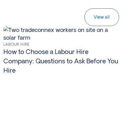
View all
LABOUR HIRE
How to Choose a Labour Hire
Company: Questions to Ask Before You
Hire