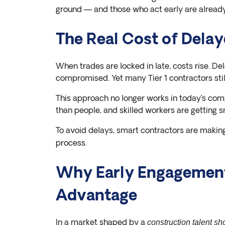
ground — and those who act early are already
The Real Cost of Delay
When trades are locked in late, costs rise. De
compromised. Yet many Tier 1 contractors still 
This approach no longer works in today’s com
than people, and skilled workers are getting 
To avoid delays, smart contractors are maki
process.
Why Early Engagement
Advantage
In a market shaped by a
construction talent sh