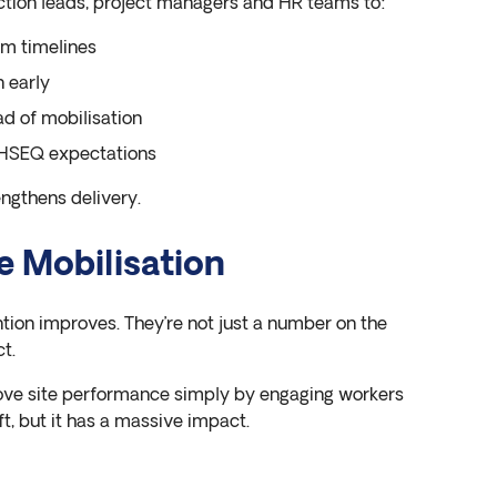
ction leads, project managers and HR teams to:
m timelines
n early
d of mobilisation
d HSEQ expectations
rengthens delivery.
e Mobilisation
ntion improves. They’re not just a number on the
t.
ove site performance simply by engaging workers
hift, but it has a massive impact.