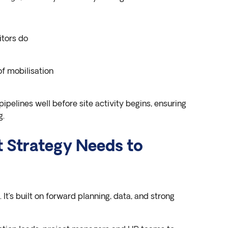
itors do
f mobilisation
pipelines well before site activity begins, ensuring
g.
t Strategy Needs to
. It’s built on forward planning, data, and strong