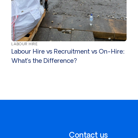
LABOUR HIRE
Labour Hire vs Recruitment vs On-Hire:
What’s the Difference?
Contact us