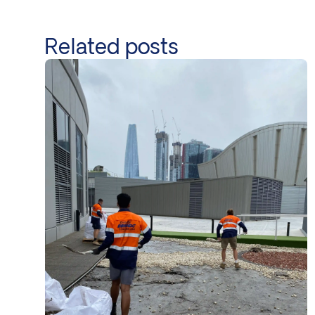
Related posts