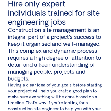
Hire only expert
individuals trained for site
engineering jobs
Construction site management is an
integral part of a project's success to
keep it organised and well-managed.
This complex and dynamic process
requires a high degree of attention to
detail and a keen understanding of
managing people, projects and
budgets.
Having a clear idea of your goals before starting
your project will help you craft a good plan to
make sure everything will be done based on a
timeline. That’s why if you’re looking for a
construction site engineer to help you with your