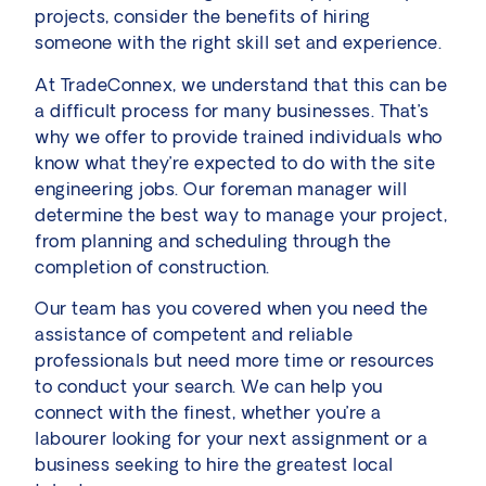
projects, consider the benefits of hiring
someone with the right skill set and experience.
At TradeConnex, we understand that this can be
a difficult process for many businesses. That’s
why we offer to provide trained individuals who
know what they’re expected to do with the site
engineering jobs. Our foreman manager will
determine the best way to manage your project,
from planning and scheduling through the
completion of construction.
Our team has you covered when you need the
assistance of competent and reliable
professionals but need more time or resources
to conduct your search. We can help you
connect with the finest, whether you’re a
labourer looking for your next assignment or a
business seeking to hire the greatest local