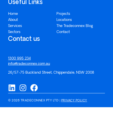
Useful Links
Home
Projects
About
Locations
Services
The Tradeconnex Blog
Sectors
Contact
Contact us
1300 995 234
info@tradeconnex.com.au
26/57-75 Buckland Street, Chippendale, NSW 2008
© 2026 TRADECONNEX PTY LTD |
PRIVACY POLICY