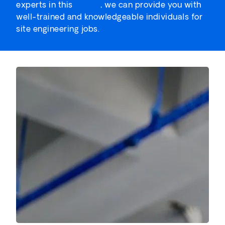
experts in this
career
, we can provide you with
well-trained and knowledgeable individuals for
site engineering jobs.