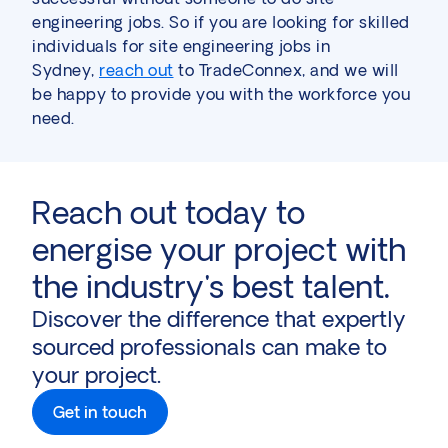
engineering jobs. So if you are looking for skilled
individuals for site engineering jobs in
Sydney,
reach out
to TradeConnex, and we will
be happy to provide you with the workforce you
need.
Reach out today to
energise your project with
the industry's best talent.
Discover the difference that expertly
sourced professionals can make to
your project.
Get in touch