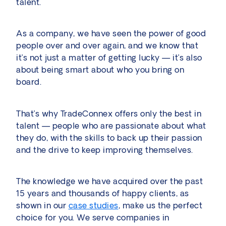
talent.
As a company, we have seen the power of good
people over and over again, and we know that
it’s not just a matter of getting lucky — it’s also
about being smart about who you bring on
board.
That’s why TradeConnex offers only the best in
talent — people who are passionate about what
they do, with the skills to back up their passion
and the drive to keep improving themselves.
The knowledge we have acquired over the past
15 years and thousands of happy clients, as
shown in our
case studies
, make us the perfect
choice for you. We serve companies in