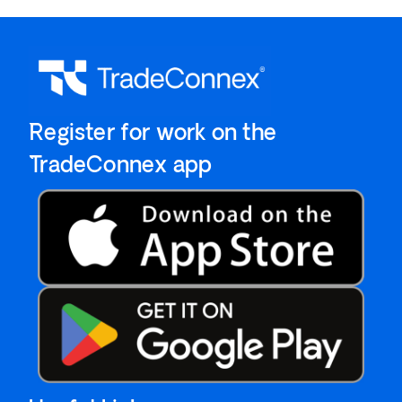
`Register for work on the
`TradeConnex app