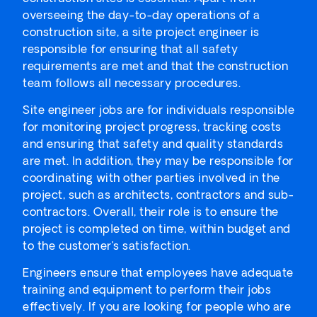
overseeing the day-to-day operations of a
construction site, a site project engineer is
responsible for ensuring that all safety
requirements are met and that the construction
team follows all necessary procedures.
Site engineer jobs are for individuals responsible
for monitoring project progress, tracking costs
and ensuring that safety and quality standards
are met. In addition, they may be responsible for
coordinating with other parties involved in the
project, such as architects, contractors and sub-
contractors. Overall, their role is to ensure the
project is completed on time, within budget and
to the customer’s satisfaction.
Engineers ensure that employees have adequate
training and equipment to perform their jobs
effectively. If you are looking for people who are