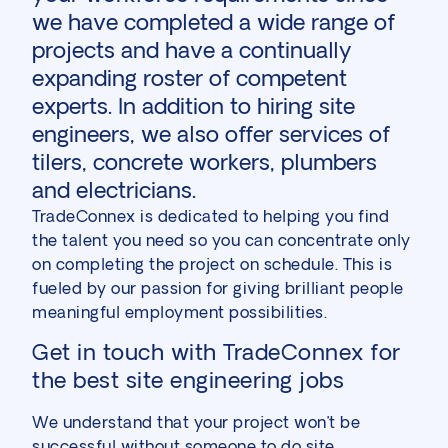
we have completed a wide range of
projects and have a continually
expanding roster of competent
experts. In addition to hiring site
engineers, we also offer services of
tilers, concrete workers, plumbers
and electricians.
TradeConnex is dedicated to helping you find
the talent you need so you can concentrate only
on completing the project on schedule. This is
fueled by our passion for giving brilliant people
meaningful employment possibilities.
Get in touch with TradeConnex for
the best site engineering jobs
We understand that your project won’t be
successful without someone to do site