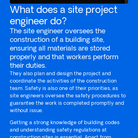
What does a site project
engineer do?
The site engineer oversees the
construction of a building site,
ensuring all materials are stored
properly and that workers perform
their duties.
They also plan and design the project and
coordinate the activities of the construction
team. Safety is also one of their priorities, as
site engineers oversee the safety procedures to
guarantee the work is completed promptly and
without issue.
Getting a strong knowledge of building codes
and understanding safety regulations at
construction sites is essential. Apart from