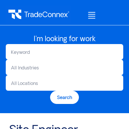
I'm looking for work
All Industries
All Locations
Search