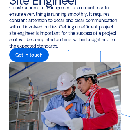
Site Engineer
Construction site management is a crucial task to
ensure everything is running smoothly. It requires
constant attention to detail and clear communication
with all involved parties. Getting an efficient project
site engineer is important for the success of a project
so it will be completed on time, within budget and to
the expected standards.
Get in touch