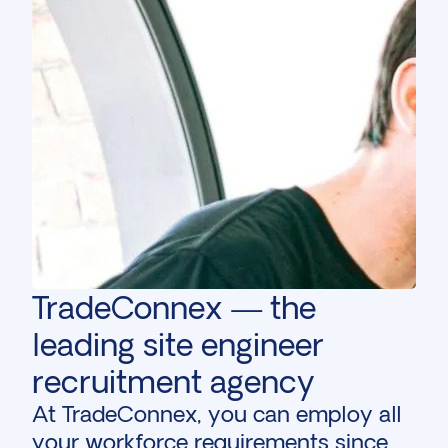
TradeConnex — the
leading site engineer
recruitment agency
At TradeConnex, you can employ all
your workforce requirements since