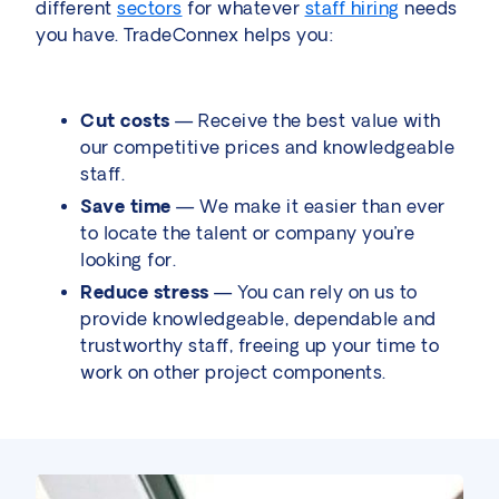
different
sectors
for whatever
staff hiring
needs
you have. TradeConnex helps you:
Cut costs
— Receive the best value with
our competitive prices and knowledgeable
staff.
Save time
— We make it easier than ever
to locate the talent or company you’re
looking for.
Reduce stress
— You can rely on us to
provide knowledgeable, dependable and
trustworthy staff, freeing up your time to
work on other project components.