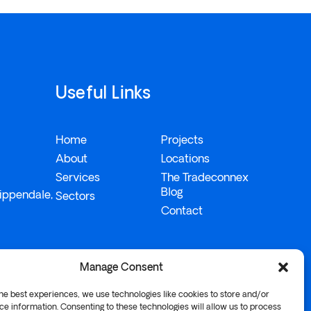
Useful Links
Home
Projects
About
Locations
Services
The Tradeconnex
Blog
ippendale,
Sectors
Contact
Manage Consent
he best experiences, we use technologies like cookies to store and/or
e information. Consenting to these technologies will allow us to process