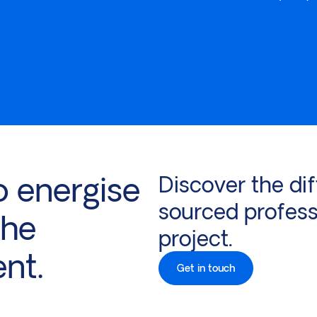
o energise
Discover the dif
sourced profess
the
project.
ent.
Get in touch