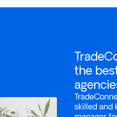
TradeC
the bes
agencies
TradeConnex
skilled and
manager for