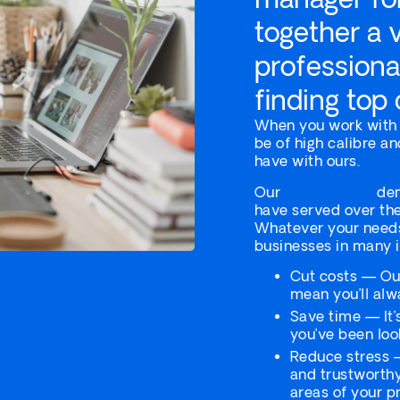
together a 
professiona
finding top
When you work with u
be of high calibre an
have with ours.
Our
case studies
dem
have served over the
Whatever your needs
businesses in many 
Cut costs — Our
mean you’ll alw
Save time — It’
you’ve been look
Reduce stress —
and trustworth
areas of your pr