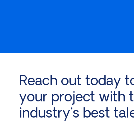
Reach out today t
your project with 
industry's best tal