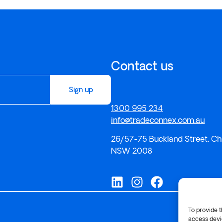
Contact us
Sign up
1300 995 234
info@tradeconnex.com.au
26/57-75 Buckland Street, Ch
NSW 2008
To provide t
access devic