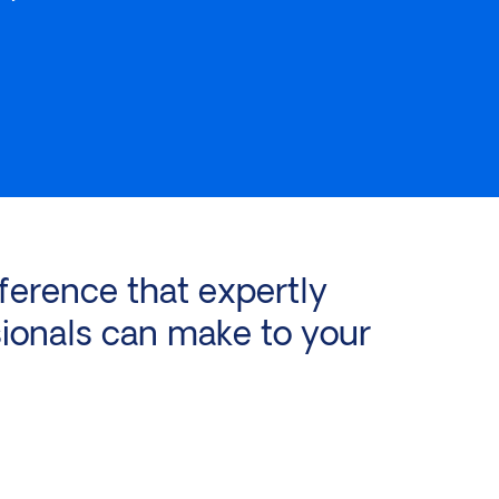
ference that expertly
ionals can make to your