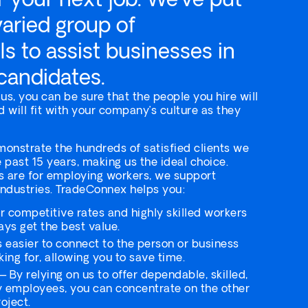
varied group of
ls to assist businesses in
 candidates.
s, you can be sure that the people you hire will
d will fit with your company’s culture as they
onstrate the hundreds of satisfied clients we
 past 15 years, making us the ideal choice.
 are for employing workers, we support
industries. TradeConnex helps you:
 competitive rates and highly skilled workers
ays get the best value.
s easier to connect to the person or business
ing for, allowing you to save time.
 By relying on us to offer dependable, skilled,
y employees, you can concentrate on the other
oject.