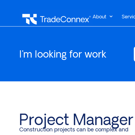
About
Servi
I'm looking for work
Project Manager
Construction projects can be complex and