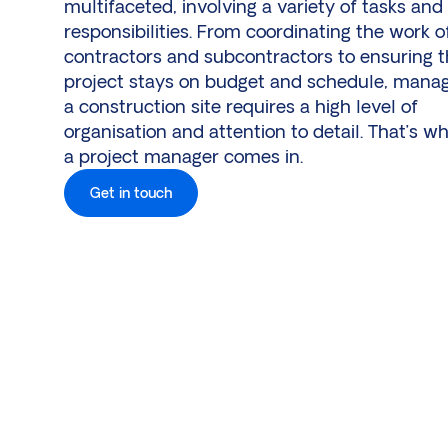
multifaceted, involving a variety of tasks and
responsibilities. From coordinating the work o
contractors and subcontractors to ensuring 
project stays on budget and schedule, mana
a construction site requires a high level of
organisation and attention to detail. That’s w
a project manager comes in.
Get in touch