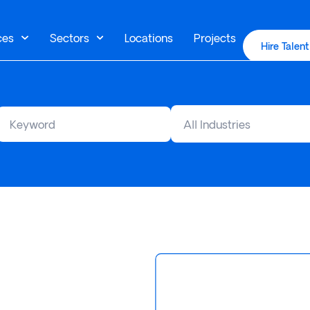
ces
Sectors
Locations
Projects
Hire Talent
All Industries