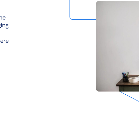
f
the
ging
here