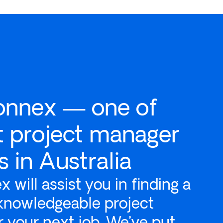
onnex — one of
t project manager
 in Australia
 will assist you in finding a
 knowledgeable project
 your next job. We’ve put