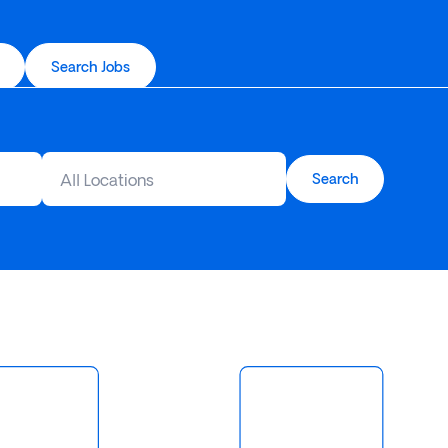
Search Jobs
All Locations
Search