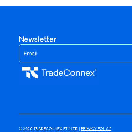
Newsletter
© 2026 TRADECONNEX PTY LTD |
PRIVACY POLICY