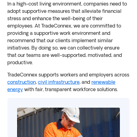
In a high-cost living environment, companies need to
adopt supportive measures that alleviate financial
stress and enhance the well-being of their
employees. At TradeConnex, we are committed to
providing a supportive work environment and
recommend that our clients implement similar
initiatives. By doing so, we can collectively ensure
that our teams are well-supported, motivated, and
productive.
TradeConnex supports workers and employers across
construction
,
civil infrastructure
, and
renewable
energy
with fair, transparent workforce solutions.