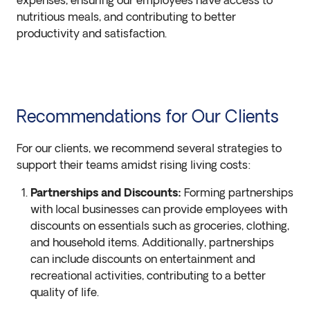
expenses, ensuring our employees have access to
nutritious meals, and contributing to better
productivity and satisfaction.
Recommendations for Our Clients
For our clients, we recommend several strategies to
support their teams amidst rising living costs:
Partnerships and Discounts:
Forming partnerships
with local businesses can provide employees with
discounts on essentials such as groceries, clothing,
and household items. Additionally, partnerships
can include discounts on entertainment and
recreational activities, contributing to a better
quality of life.