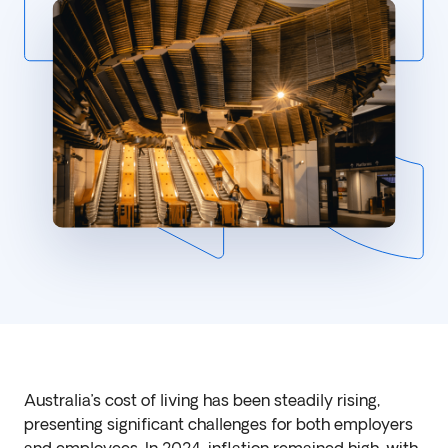
Australia’s cost of living has been steadily rising,
presenting significant challenges for both employers