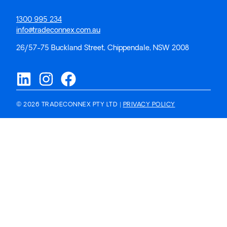
1300 995 234
info@tradeconnex.com.au
26/57-75 Buckland Street, Chippendale, NSW 2008
© 2026 TRADECONNEX PTY LTD |
PRIVACY POLICY