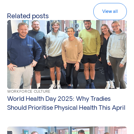
View all
Related posts
WORKFORCE CULTURE
World Health Day 2025: Why Tradies
Should Prioritise Physical Health This April