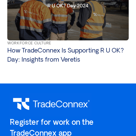
WORKFORCE CULTURE
How TradeConnex Is Supporting R U OK?
Day: Insights from Veretis
`Register for work on the
`TradeConnex app