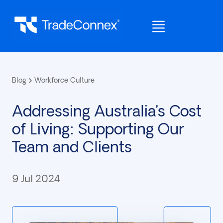
Blog
Workforce Culture
Addressing Australia’s Cost
of Living: Supporting Our
Team and Clients
9 Jul 2024