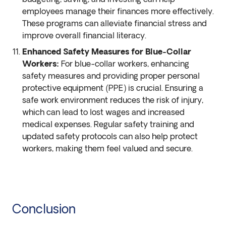
employees manage their finances more effectively.
These programs can alleviate financial stress and
improve overall financial literacy.
Enhanced Safety Measures for Blue-Collar
Workers:
For blue-collar workers, enhancing
safety measures and providing proper personal
protective equipment (PPE) is crucial. Ensuring a
safe work environment reduces the risk of injury,
which can lead to lost wages and increased
medical expenses. Regular safety training and
updated safety protocols can also help protect
workers, making them feel valued and secure.
Conclusion