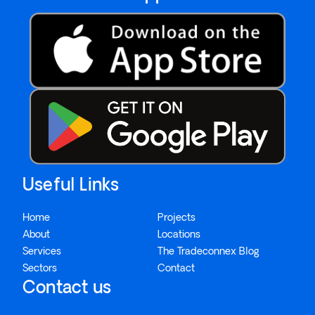
Useful Links
Home
Projects
About
Locations
Services
The Tradeconnex Blog
Sectors
Contact
Contact us