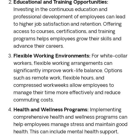
Educational and Training Opportunities:
Investing in the continuous education and
professional development of employees can lead
to higher job satisfaction and retention. Offering
access to courses, certifications, and training
programs helps employees grow their skills and
advance their careers.
Flexible Working Environments:
For white-collar
workers, flexible working arrangements can
significantly improve work-life balance. Options
such as remote work, flexible hours, and
compressed workweeks allow employees to
manage their time more effectively and reduce
commuting costs.
Health and Wellness Programs:
Implementing
comprehensive health and wellness programs can
help employees manage stress and maintain good
health. This can include mental health support,