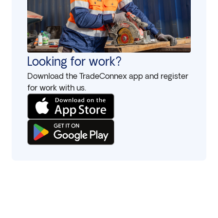
Looking for work?
Download the TradeConnex app and register
for work with us.