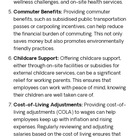
wellness challenges, and on-site health services.
Commuter Benefits:
Providing commuter
benefits, such as subsidised public transportation
passes or carpooling incentives, can help reduce
the financial burden of commuting. This not only
saves money but also promotes environmentally
friendly practices.
Childcare Support:
Offering childcare support,
either through on-site facilities or subsidies for
external childcare services, can be a significant
relief for working parents. This ensures that
employees can work with peace of mind, knowing
their children are well taken care of.
Cost-of-Living Adjustments:
Providing cost-of-
living adjustments (COLA) to wages can help
employees keep up with inflation and rising
expenses. Regularly reviewing and adjusting
salaries based on the cost of living ensures that