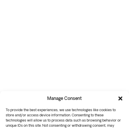
Manage Consent
To provide the best experiences, we use technologies like cookies to
store and/or access device information. Consenting to these
technologies will allow us to process data such as browsing behavior or
unique IDs on this site. Not consenting or withdrawing consent, may