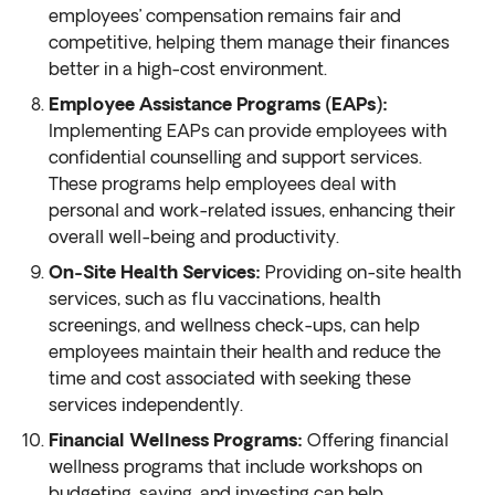
employees’ compensation remains fair and
competitive, helping them manage their finances
better in a high-cost environment.
Employee Assistance Programs (EAPs):
Implementing EAPs can provide employees with
confidential counselling and support services.
These programs help employees deal with
personal and work-related issues, enhancing their
overall well-being and productivity.
On-Site Health Services:
Providing on-site health
services, such as flu vaccinations, health
screenings, and wellness check-ups, can help
employees maintain their health and reduce the
time and cost associated with seeking these
services independently.
Financial Wellness Programs:
Offering financial
wellness programs that include workshops on
budgeting, saving, and investing can help