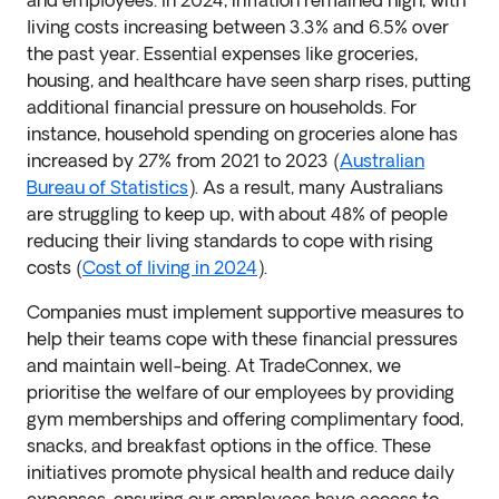
and employees. In 2024, inflation remained high, with
living costs increasing between 3.3% and 6.5% over
the past year. Essential expenses like groceries,
housing, and healthcare have seen sharp rises, putting
additional financial pressure on households. For
instance, household spending on groceries alone has
increased by 27% from 2021 to 2023 (
Australian
Bureau of Statistics
). As a result, many Australians
are struggling to keep up, with about 48% of people
reducing their living standards to cope with rising
costs (
Cost of living in 2024
).
Companies must implement supportive measures to
help their teams cope with these financial pressures
and maintain well-being. At TradeConnex, we
prioritise the welfare of our employees by providing
gym memberships and offering complimentary food,
snacks, and breakfast options in the office. These
initiatives promote physical health and reduce daily