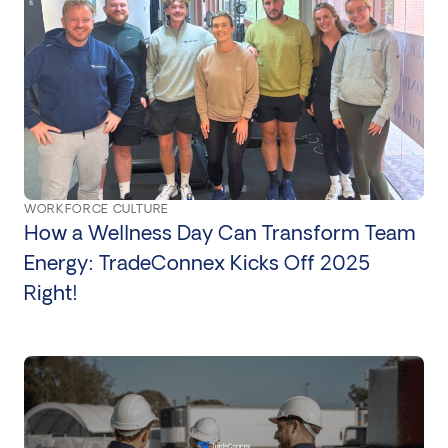
WORKFORCE CULTURE
How a Wellness Day Can Transform Team
Energy: TradeConnex Kicks Off 2025
Right!