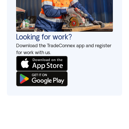
Looking for work?
Download the TradeConnex app and register
for work with us.