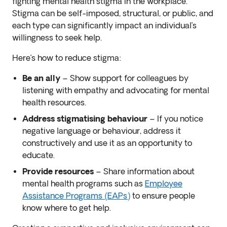
fighting mental health stigma in the workplace.
Stigma can be self-imposed, structural, or public, and
each type can significantly impact an individual’s
willingness to seek help.
Here’s how to reduce stigma:
Be an ally
– Show support for colleagues by
listening with empathy and advocating for mental
health resources.
Address stigmatising behaviour
– If you notice
negative language or behaviour, address it
constructively and use it as an opportunity to
educate.
Provide resources
– Share information about
mental health programs such as
Employee
Assistance Programs (EAPs)
to ensure people
know where to get help.