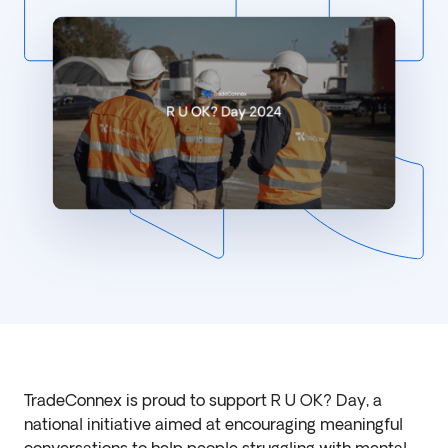
TradeConnex is proud to support R U OK? Day, a
national initiative aimed at encouraging meaningful