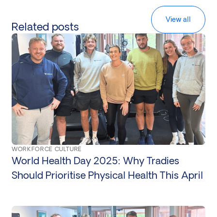
View all
Related posts
WORKFORCE CULTURE
World Health Day 2025: Why Tradies
Should Prioritise Physical Health This April