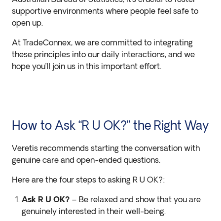
supportive environments where people feel safe to
open up.
At TradeConnex, we are committed to integrating
these principles into our daily interactions, and we
hope you’ll join us in this important effort.
How to Ask “R U OK?” the Right Way
Veretis recommends starting the conversation with
genuine care and open-ended questions.
Here are the four steps to asking R U OK?:
Ask R U OK?
– Be relaxed and show that you are
genuinely interested in their well-being.