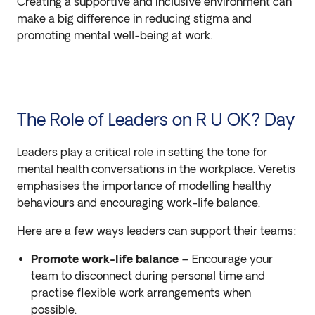
Creating a supportive and inclusive environment can
make a big difference in reducing stigma and
promoting mental well-being at work.
The Role of Leaders on R U OK? Day
Leaders play a critical role in setting the tone for
mental health conversations in the workplace. Veretis
emphasises the importance of modelling healthy
behaviours and encouraging work-life balance.
Here are a few ways leaders can support their teams:
Promote work-life balance
– Encourage your
team to disconnect during personal time and
practise flexible work arrangements when
possible.