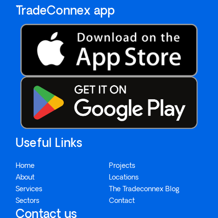
`TradeConnex app
Useful Links
Home
Projects
About
Locations
Services
The Tradeconnex Blog
Sectors
Contact
Contact us