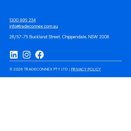
1300 995 234
info@tradeconnex.com.au
26/57-75 Buckland Street, Chippendale, NSW 2008
© 2026 TRADECONNEX PTY LTD |
PRIVACY POLICY