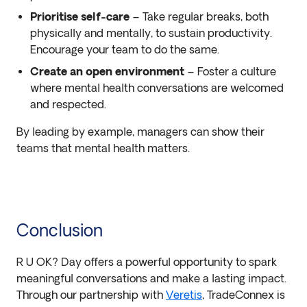
Prioritise self-care
– Take regular breaks, both
physically and mentally, to sustain productivity.
Encourage your team to do the same.
Create an open environment
– Foster a culture
where mental health conversations are welcomed
and respected.
By leading by example, managers can show their
teams that mental health matters.
Conclusion
R U OK? Day offers a powerful opportunity to spark
meaningful conversations and make a lasting impact.
Through our partnership with
Veretis
, TradeConnex is