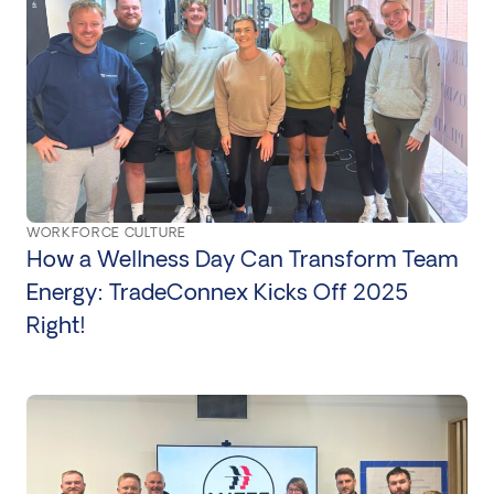
WORKFORCE CULTURE
How a Wellness Day Can Transform Team
Energy: TradeConnex Kicks Off 2025
Right!