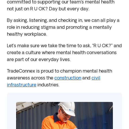
committed to supporting our team’s mental health
not just on R U OK? Day but every day.
By asking, listening, and checking in, we can all play a
role in reducing stigma and promoting a mentally
healthy workplace.
Let’s make sure we take the time to ask, “R U OK?” and
create a culture where mental health conversations
are part of our everyday lives.
TradeConnex is proud to champion mental health
awareness across the
construction
and
civil
infrastructure
industries.