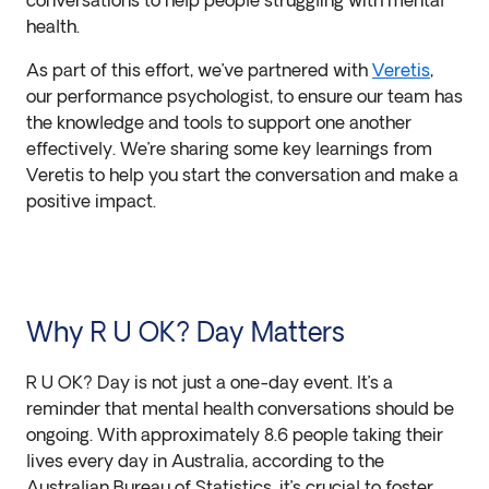
conversations to help people struggling with mental
health.
As part of this effort, we’ve partnered with
Veretis
,
our performance psychologist, to ensure our team has
the knowledge and tools to support one another
effectively. We’re sharing some key learnings from
Veretis to help you start the conversation and make a
positive impact.
Why R U OK? Day Matters
R U OK? Day is not just a one-day event. It’s a
reminder that mental health conversations should be
ongoing. With approximately 8.6 people taking their
lives every day in Australia, according to the
Australian Bureau of Statistics, it’s crucial to foster