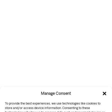
Manage Consent
To provide the best experiences, we use technologies like cookies to
store and/or access device information. Consenting to these