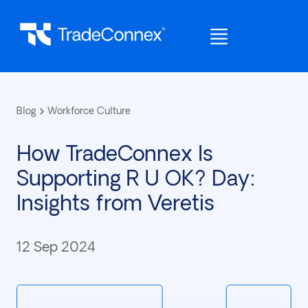
Blog
Workforce Culture
How TradeConnex Is
Supporting R U OK? Day:
Insights from Veretis
12 Sep 2024