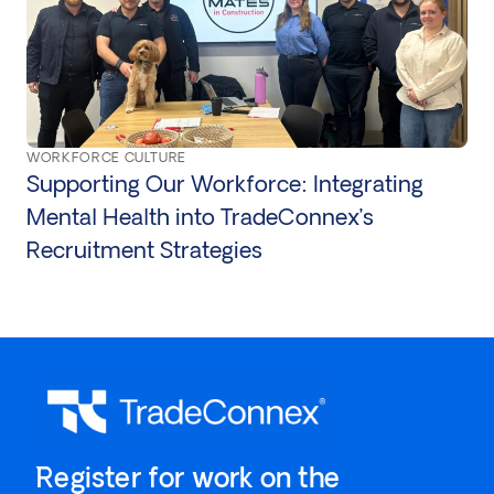
WORKFORCE CULTURE
Supporting Our Workforce: Integrating
Mental Health into TradeConnex’s
Recruitment Strategies
`Register for work on the