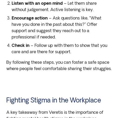
Listen with an open mind
– Let them share
without judgement. Active listening is key.
Encourage action
– Ask questions like, “What
have you done in the past about this?” Offer
support and suggest they reach out to a
professional if needed.
Check in
– Follow up with them to show that you
care and are there for support.
By following these steps, you can foster a safe space
where people feel comfortable sharing their struggles.
Fighting Stigma in the Workplace
A key takeaway from Veretis is the importance of