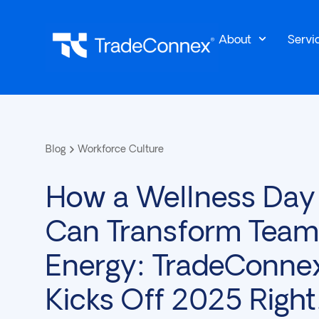
About
Servi
Blog
Workforce Culture
How a Wellness Day
Can Transform Team
Energy: TradeConne
Kicks Off 2025 Right