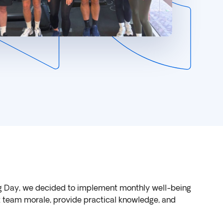
g Day, we decided to implement monthly well-being
st team morale, provide practical knowledge, and