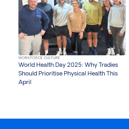
WORKFORCE CULTURE
World Health Day 2025: Why Tradies
Should Prioritise Physical Health This
April