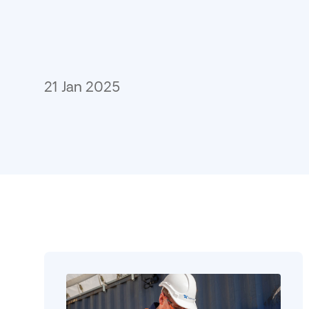
21 Jan 2025