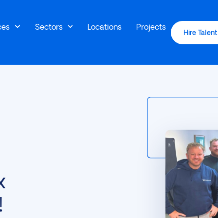
ces
Sectors
Locations
Projects
Hire Talent
x
!