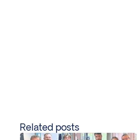
Related posts