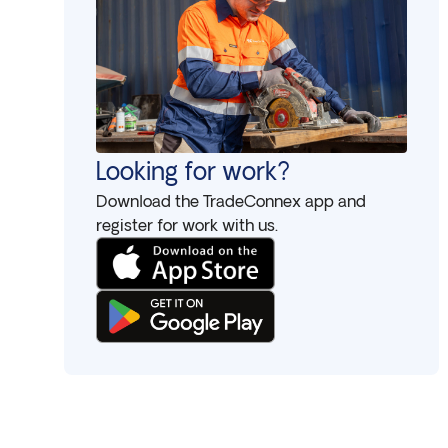
Looking for work?
Download the TradeConnex app and
register for work with us.