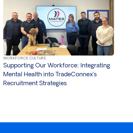
WORKFORCE CULTURE
Supporting Our Workforce: Integrating
Mental Health into TradeConnex’s
Recruitment Strategies