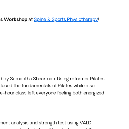
ss Workshop
at
Spine & Sports Physiotherapy
!
led by Samantha Shearman. Using reformer Pilates
oduced the fundamentals of Pilates while also
ne-hour class left everyone feeling both energized
ent analysis and strength test using VALD