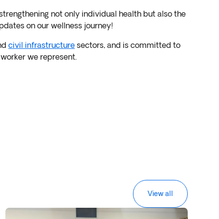
strengthening not only individual health but also the
pdates on our wellness journey!
nd
civil infrastructure
sectors, and is committed to
y worker we represent.
View all