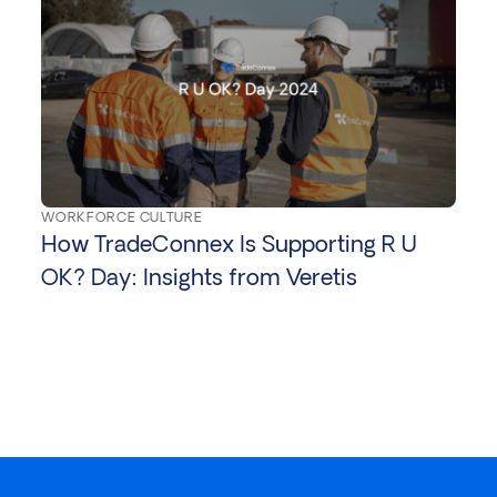
WORKFORCE CULTURE
How TradeConnex Is Supporting R U
OK? Day: Insights from Veretis