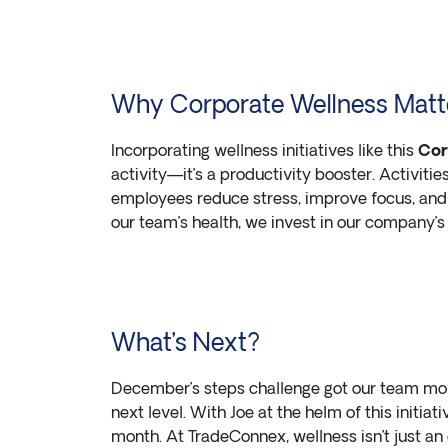
Why Corporate Wellness Matt
Incorporating wellness initiatives like this
Cor
activity—it’s a productivity booster. Activitie
employees reduce stress, improve focus, and
our team’s health, we invest in our company’s 
What’s Next?
December’s steps challenge got our team movi
next level. With Joe at the helm of this initia
month. At TradeConnex, wellness isn’t just an 