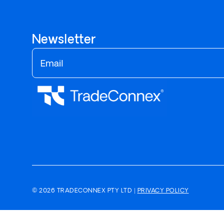
Newsletter
© 2026 TRADECONNEX PTY LTD |
PRIVACY POLICY