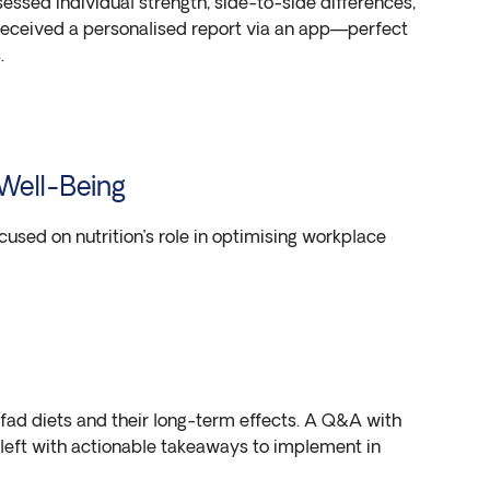
ssed individual strength, side-to-side differences,
eceived a personalised report via an app—perfect
.
 Well-Being
ocused on nutrition’s role in optimising workplace
d diets and their long-term effects. A Q&A with
 left with actionable takeaways to implement in