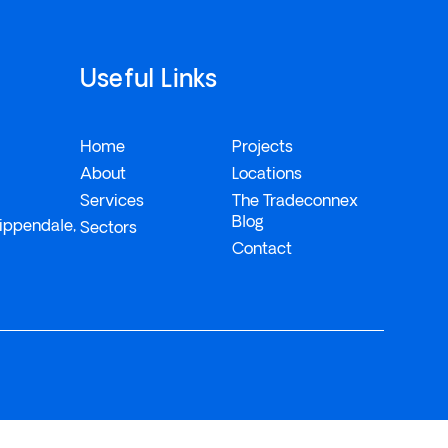
Useful Links
Home
Projects
About
Locations
Services
The Tradeconnex
Blog
ippendale,
Sectors
Contact