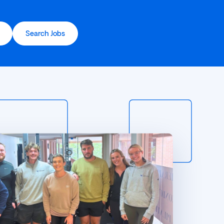
Search Jobs