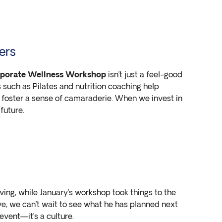
ers
porate Wellness Workshop
isn’t just a feel-good
s such as Pilates and nutrition coaching help
 foster a sense of camaraderie. When we invest in
future.
ng, while January’s workshop took things to the
tive, we can’t wait to see what he has planned next
event—it’s a culture.