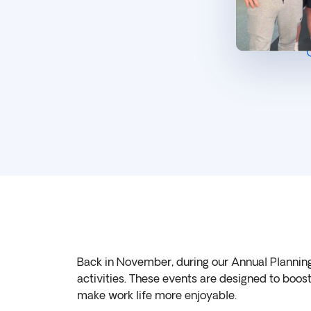
Back in November, during our Annual Plannin
activities. These events are designed to boo
make work life more enjoyable.