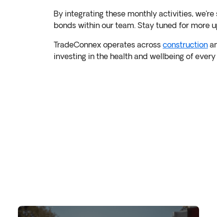
By integrating these monthly activities, we’re 
bonds within our team. Stay tuned for more u
TradeConnex operates across
construction
a
investing in the health and wellbeing of ever