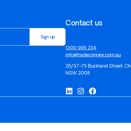
Contact us
Sign up
1300 995 234
info@tradeconnex.com.au
26/57-75 Buckland Street, Ch
NSW 2008