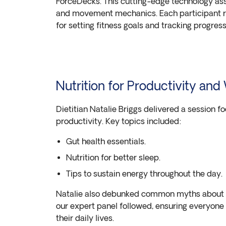
ForceDecks. This cutting-edge technology asse
and movement mechanics. Each participant r
for setting fitness goals and tracking progress
Nutrition for Productivity and
Dietitian Natalie Briggs delivered a session f
productivity. Key topics included:
Gut health essentials.
Nutrition for better sleep.
Tips to sustain energy throughout the day.
Natalie also debunked common myths about fa
our expert panel followed, ensuring everyone
their daily lives.