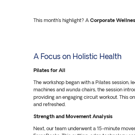
This month’s highlight? A
Corporate Wellne
A Focus on Holistic Health
Pilates for All
The workshop began with a Pilates session, 
machines and
chairs, the session intr
wunda
providing an engaging circuit workout. This o
and refreshed.
Strength and Movement Analysis
Next, our team underwent a 15-minute movem