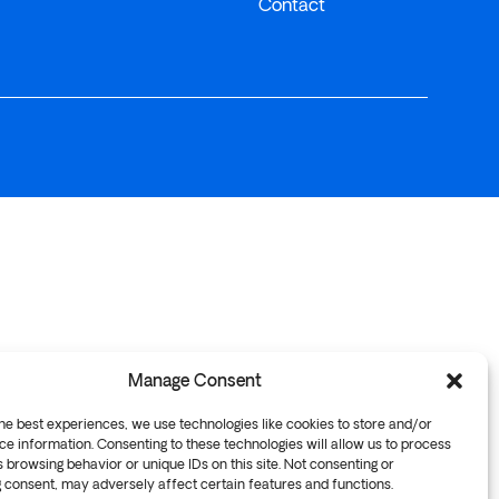
Contact
Manage Consent
he best experiences, we use technologies like cookies to store and/or
e information. Consenting to these technologies will allow us to process
 browsing behavior or unique IDs on this site. Not consenting or
 consent, may adversely affect certain features and functions.