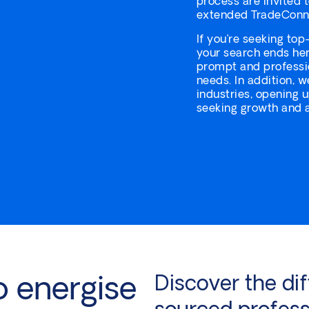
process are invited 
extended TradeConn
If you’re seeking top
your search ends her
prompt and professio
needs. In addition, w
industries, opening 
seeking growth and a
o energise
Discover the dif
sourced profess