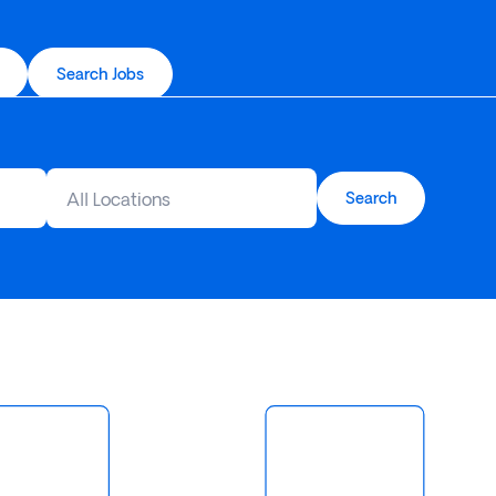
Search Jobs
All Locations
Search