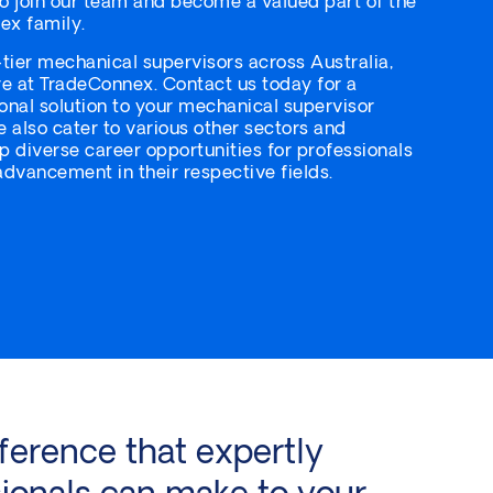
to join our team and become a valued part of the
ex family.
-tier mechanical supervisors across Australia,
e at TradeConnex. Contact us today for a
nal solution to your mechanical supervisor
e also cater to various other sectors and
up diverse career opportunities for professionals
dvancement in their respective fields.
ference that expertly
ionals can make to your