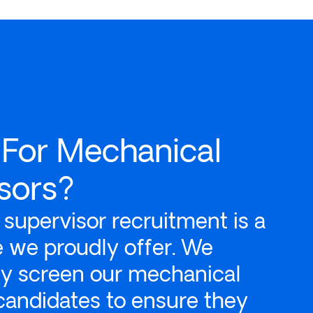
 For Mechanical
sors?
supervisor recruitment is a
ce we proudly offer. We
ly screen our mechanical
candidates to ensure they