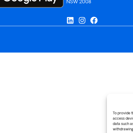
NSW 2008
To provide t
access devic
data such as
withdrawing