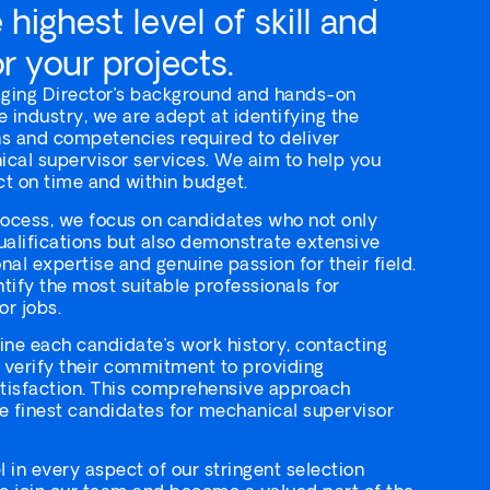
highest level of skill and
r your projects.
ging Director’s background and hands-on
e industry, we are adept at identifying the
ons and competencies required to deliver
cal supervisor services. We aim to help you
t on time and within budget.
rocess, we focus on candidates who not only
ualifications but also demonstrate extensive
al expertise and genuine passion for their field.
ntify the most suitable professionals for
r jobs.
ne each candidate’s work history, contacting
 verify their commitment to providing
atisfaction. This comprehensive approach
e finest candidates for mechanical supervisor
 in every aspect of our stringent selection