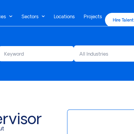
ces
Sectors
Locations
Projects
Hire Talent
All Industries
rvisor
ut