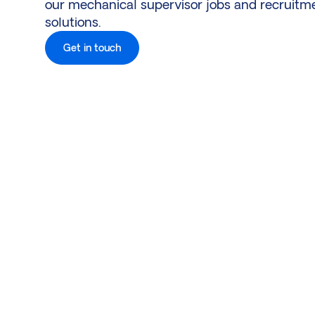
our mechanical supervisor jobs and recruitm
solutions.
Get in touch