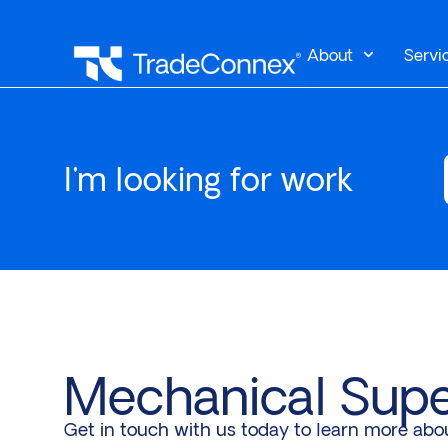
About
Servi
I'm looking for work
Mechanical Supe
Get in touch with us today to learn more abo