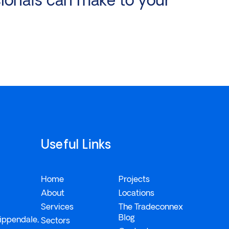
Useful Links
Home
Projects
About
Locations
Services
The Tradeconnex
Blog
ippendale,
Sectors