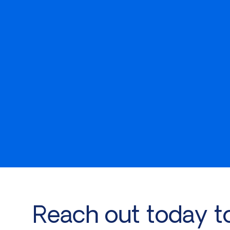
Reach out today t