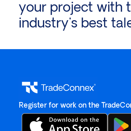
your project with 
industry's best tal
`Register for work on the `TradeC