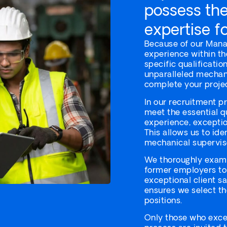
possess the 
expertise fo
Because of our Mana
experience within th
specific qualificati
unparalleled mechani
complete your projec
In our recruitment p
meet the essential q
experience, exception
This allows us to ide
mechanical superviso
We thoroughly exami
former employers to
exceptional client s
ensures we select th
positions.
Only those who excel