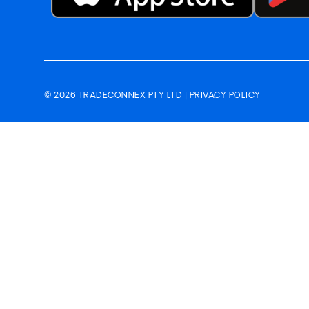
© 2026 TRADECONNEX PTY LTD |
PRIVACY POLICY