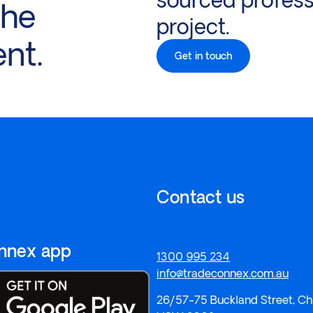
the
project.
ent.
Get in touch
Contact us
onnex app
1300 995 234
info@tradeconnex.com.au
26/57-75 Buckland Street, Ch