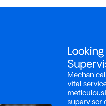
Looking
Supervi
Mechanical 
vital servi
meticulous
supervisor 