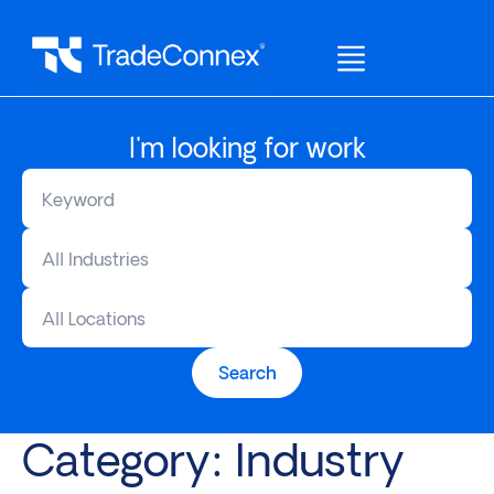
I'm looking for work
All Industries
All Locations
Search
Category:
Industry