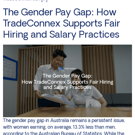
The Gender Pay Gap: How
TradeConnex Supports Fair
Hiring and Salary Practices
The gender pay gap in Australia remains a persistent issue,
with women earning, on average, 13.3% less than men,
according to the Australian Bureau of Statistics. While the