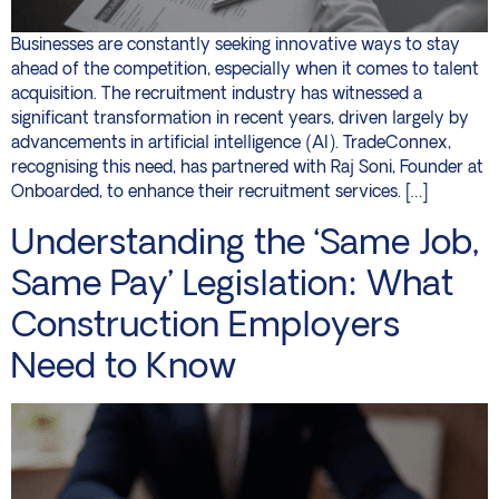
Businesses are constantly seeking innovative ways to stay
ahead of the competition, especially when it comes to talent
acquisition. The recruitment industry has witnessed a
significant transformation in recent years, driven largely by
advancements in artificial intelligence (AI). TradeConnex,
recognising this need, has partnered with Raj Soni, Founder at
Onboarded, to enhance their recruitment services. […]
Understanding the ‘Same Job,
Same Pay’ Legislation: What
Construction Employers
Need to Know