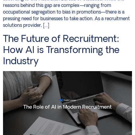
reasons behind this gap are complex—ranging from
occupational segregation to bias in promotions—there is a
pressing need for businesses to take action. As a recruitment
solutions provider, […]
The Future of Recruitment:
How AI is Transforming the
Industry