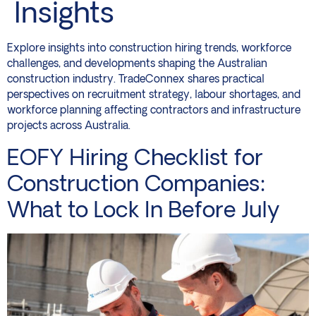
Insights
Explore insights into construction hiring trends, workforce
challenges, and developments shaping the Australian
construction industry. TradeConnex shares practical
perspectives on recruitment strategy, labour shortages, and
workforce planning affecting contractors and infrastructure
projects across Australia.
EOFY Hiring Checklist for
Construction Companies:
What to Lock In Before July