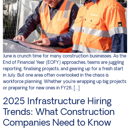
June is crunch time for many construction businesses. As the
End of Financial Year (EOFY) approaches, teams are juggling
reporting, finalising projects, and gearing up for a fresh start
in July. But one area often overlooked in the chaos is
workforce planning. Whether you’re wrapping up big projects
or preparing for new ones in FY26, […]
2025 Infrastructure Hiring
Trends: What Construction
Companies Need to Know