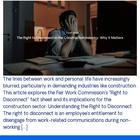
The lines between work and personal life have increasingly
blurred, particularly in demanding industries like construction.
This article explores the Fair Work Commission’s “Right to
Disconnect” fact sheet and its implications for the
construction sector. Understanding the Right to Disconnect
The right to disconnect is an employee’s entitlement to
disengage from work-related communications during non-
working […]