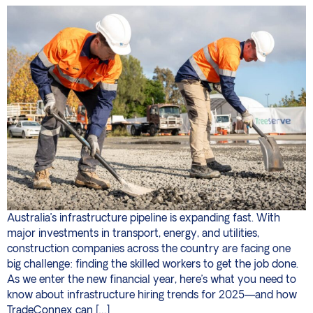
Australia’s infrastructure pipeline is expanding fast. With
major investments in transport, energy, and utilities,
construction companies across the country are facing one
big challenge: finding the skilled workers to get the job done.
As we enter the new financial year, here’s what you need to
know about infrastructure hiring trends for 2025—and how
TradeConnex can […]