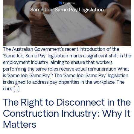
The Australian Government’s recent introduction of the
‘Same Job, Same Pay’ legislation marks a significant shift in the
employment industry, aiming to ensure that workers
performing the same roles receive equal remuneration What
is ‘Same Job, Same Pay’? The ‘Same Job, Same Pay’ legislation
is designed to address pay disparities in the workplace. The
core […]
The Right to Disconnect in the
Construction Industry: Why It
Matters