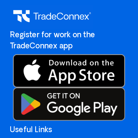
`Register for work on the
`TradeConnex app
Useful Links