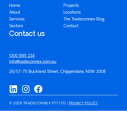
Home
Projects
About
Locations
Services
The Tradeconnex Blog
Sectors
Contact
Contact us
1300 995 234
info@tradeconnex.com.au
26/57-75 Buckland Street, Chippendale, NSW 2008
© 2026 TRADECONNEX PTY LTD |
PRIVACY POLICY