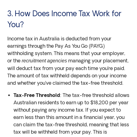
3. How Does Income Tax Work for
You?
Income tax in Australia is deducted from your
earnings through the Pay As You Go (PAYG)
withholding system. This means that your employer,
or the
managing your placement,
recruitment agencies
will deduct tax from your pay each time you’re paid.
The amount of tax withheld depends on your income
and whether you’ve claimed the tax-free threshold.
Tax-Free Threshold
: The tax-free threshold allows
Australian residents to earn up to $18,200 per year
without paying any income tax. If you expect to
earn less than this amount in a financial year, you
can claim the tax-free threshold, meaning that less
tax will be withheld from your pay. This is