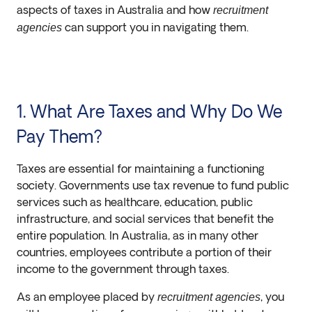
aspects of taxes in Australia and how
recruitment
can support you in navigating them.
agencies
1. What Are Taxes and Why Do We
Pay Them?
Taxes are essential for maintaining a functioning
society. Governments use tax revenue to fund public
services such as healthcare, education, public
infrastructure, and social services that benefit the
entire population. In Australia, as in many other
countries, employees contribute a portion of their
income to the government through taxes.
As an employee placed by
, you
recruitment agencies