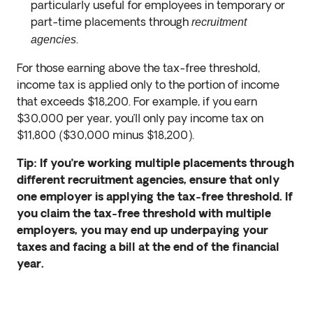
particularly useful for employees in temporary or
part-time placements through
recruitment
.
agencies
For those earning above the tax-free threshold,
income tax is applied only to the portion of income
that exceeds $18,200. For example, if you earn
$30,000 per year, you’ll only pay income tax on
$11,800 ($30,000 minus $18,200).
Tip: If you’re working multiple placements through
different recruitment agencies, ensure that only
one employer is applying the tax-free threshold. If
you claim the tax-free threshold with multiple
employers, you may end up underpaying your
taxes and facing a bill at the end of the financial
year.