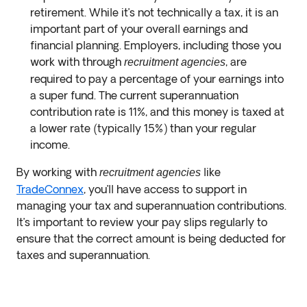
retirement. While it’s not technically a tax, it is an
important part of your overall earnings and
financial planning. Employers, including those you
work with through
, are
recruitment agencies
required to pay a percentage of your earnings into
a super fund. The current superannuation
contribution rate is 11%, and this money is taxed at
a lower rate (typically 15%) than your regular
income.
By working with
like
recruitment agencies
TradeConnex
, you’ll have access to support in
managing your tax and superannuation contributions.
It’s important to review your pay slips regularly to
ensure that the correct amount is being deducted for
taxes and superannuation.