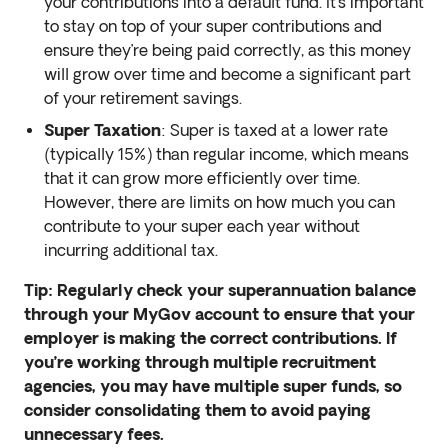
your contributions into a default fund. It’s important
to stay on top of your super contributions and
ensure they’re being paid correctly, as this money
will grow over time and become a significant part
of your retirement savings.
Super Taxation
: Super is taxed at a lower rate
(typically 15%) than regular income, which means
that it can grow more efficiently over time.
However, there are limits on how much you can
contribute to your super each year without
incurring additional tax.
Tip: Regularly check your superannuation balance
through your MyGov account to ensure that your
employer is making the correct contributions. If
you’re working through multiple recruitment
agencies, you may have multiple super funds, so
consider consolidating them to avoid paying
unnecessary fees.