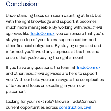
Conclusion:
Understanding taxes can seem daunting at first, but
with the right knowledge and support, it becomes
much more manageable. By working with
recruitment
like
TradeConnex
, you can ensure that you’re
agencies
staying on top of your taxes, superannuation, and
other financial obligations. By staying organised and
informed, you’ll avoid any surprises at tax time and
ensure that you’re paying the right amount.
If you have any questions, the team at
TradeConnex
and other
are here to support
recruitment agencies
you. With our help, you can navigate the complexities
of taxes and focus on excelling in your new
placement.
Looking for your next role? Browse TradeConnex’s
current opportunities across
construction
,
civil