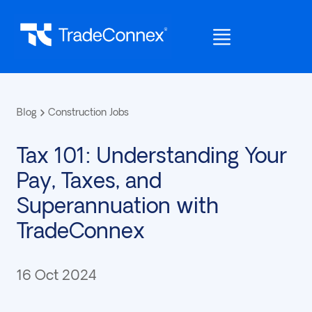
Blog
Construction Jobs
Tax 101: Understanding Your
Pay, Taxes, and
Superannuation with
TradeConnex
16 Oct 2024