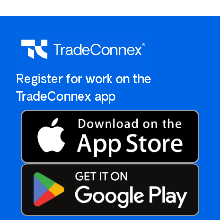
`Register for work on the
`TradeConnex app