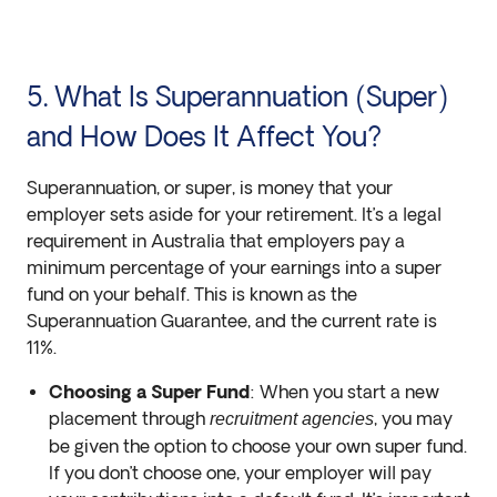
5. What Is Superannuation (Super)
and How Does It Affect You?
Superannuation, or super, is money that your
employer sets aside for your retirement. It’s a legal
requirement in Australia that employers pay a
minimum percentage of your earnings into a super
fund on your behalf. This is known as the
Superannuation Guarantee, and the current rate is
11%.
Choosing a Super Fund
: When you start a new
placement through
, you may
recruitment agencies
be given the option to choose your own super fund.
If you don’t choose one, your employer will pay