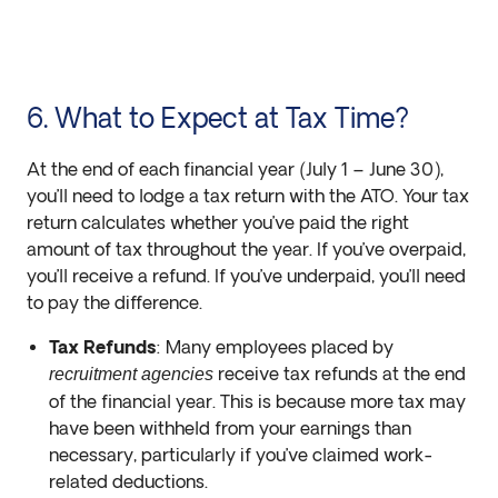
6. What to Expect at Tax Time?
At the end of each financial year (July 1 – June 30),
you’ll need to lodge a tax return with the ATO. Your tax
return calculates whether you’ve paid the right
amount of tax throughout the year. If you’ve overpaid,
you’ll receive a refund. If you’ve underpaid, you’ll need
to pay the difference.
Tax Refunds
: Many employees placed by
receive tax refunds at the end
recruitment agencies
of the financial year. This is because more tax may
have been withheld from your earnings than
necessary, particularly if you’ve claimed work-
related deductions.