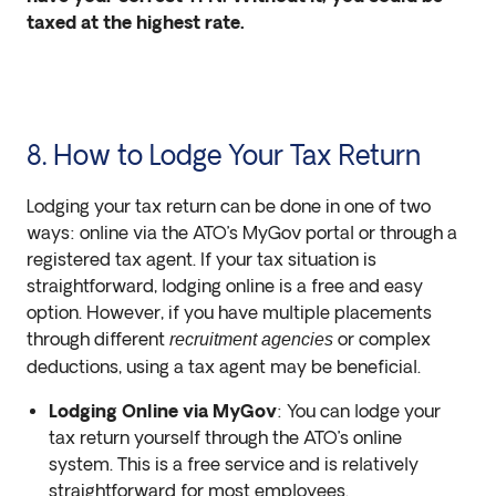
taxed at the highest rate.
8. How to Lodge Your Tax Return
Lodging your tax return can be done in one of two
ways: online via the ATO’s MyGov portal or through a
registered tax agent. If your tax situation is
straightforward, lodging online is a free and easy
option. However, if you have multiple placements
through different
or complex
recruitment agencies
deductions, using a tax agent may be beneficial.
Lodging Online via MyGov
: You can lodge your
tax return yourself through the ATO’s online
system. This is a free service and is relatively
straightforward for most employees.