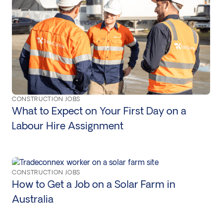
CONSTRUCTION JOBS
What to Expect on Your First Day on a
Labour Hire Assignment
CONSTRUCTION JOBS
How to Get a Job on a Solar Farm in
Australia