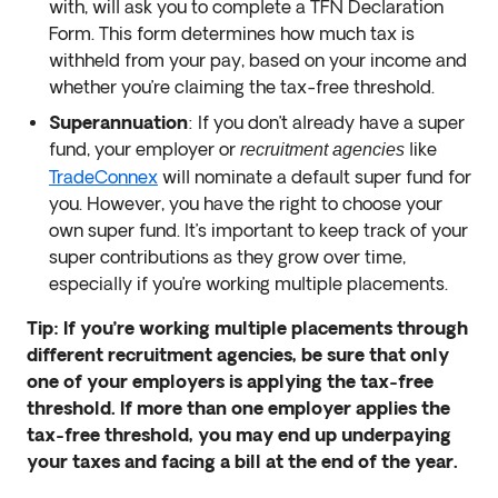
with, will ask you to complete a TFN Declaration
Form. This form determines how much tax is
withheld from your pay, based on your income and
whether you’re claiming the tax-free threshold.
Superannuation
: If you don’t already have a super
fund, your employer or
like
recruitment agencies
TradeConnex
will nominate a default super fund for
you. However, you have the right to choose your
own super fund. It’s important to keep track of your
super contributions as they grow over time,
especially if you’re working multiple placements.
Tip: If you’re working multiple placements through
different recruitment agencies, be sure that only
one of your employers is applying the tax-free
threshold. If more than one employer applies the
tax-free threshold, you may end up underpaying
your taxes and facing a bill at the end of the year.