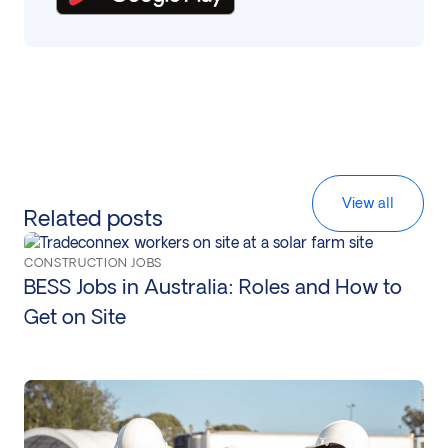
View all
Related posts
CONSTRUCTION JOBS
BESS Jobs in Australia: Roles and How to
Get on Site