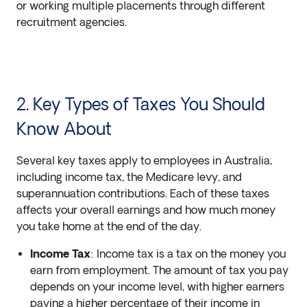
or working multiple placements through different
recruitment agencies.
2. Key Types of Taxes You Should
Know About
Several key taxes apply to employees in Australia,
including income tax, the Medicare levy, and
superannuation contributions. Each of these taxes
affects your overall earnings and how much money
you take home at the end of the day.
Income Tax
: Income tax is a tax on the money you
earn from employment. The amount of tax you pay
depends on your income level, with higher earners
paying a higher percentage of their income in