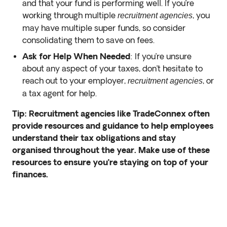
and that your fund is performing well. If you’re
working through multiple
, you
recruitment agencies
may have multiple super funds, so consider
consolidating them to save on fees.
Ask for Help When Needed
: If you’re unsure
about any aspect of your taxes, don’t hesitate to
reach out to your employer,
, or
recruitment agencies
a tax agent for help.
Tip: Recruitment agencies like TradeConnex often
provide resources and guidance to help employees
understand their tax obligations and stay
organised throughout the year. Make use of these
resources to ensure you’re staying on top of your
finances.