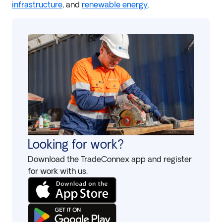
infrastructure
, and
renewable energy
.
Looking for work?
Download the TradeConnex app and register
for work with us.