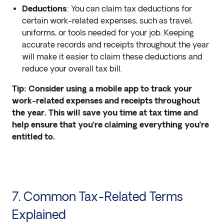
Deductions
: You can claim tax deductions for
certain work-related expenses, such as travel,
uniforms, or tools needed for your job. Keeping
accurate records and receipts throughout the year
will make it easier to claim these deductions and
reduce your overall tax bill.
Tip: Consider using a mobile app to track your
work-related expenses and receipts throughout
the year. This will save you time at tax time and
help ensure that you’re claiming everything you’re
entitled to.
7. Common Tax-Related Terms
Explained