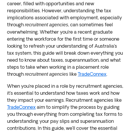
career, filled with opportunities and new
responsibilities. However, understanding the tax
implications associated with employment, especially
through
, can sometimes feel
recruitment agencies
overwhelming. Whether you’re a recent graduate
entering the workforce for the first time or someone
looking to refresh your understanding of Australia’s
tax system, this guide will break down everything you
need to know about taxes, superannuation, and what
steps to take when working in a placement role
through
like
TradeConnex
.
recruitment agencies
When you’re placed in a role by recruitment agencies,
it’s essential to understand how taxes work and how
they impact your earnings. Recruitment agencies like
TradeConnex
aim to simplify the process by guiding
you through everything from completing tax forms to
understanding your pay slips and superannuation
contributions. In this guide, we’ll cover the essential