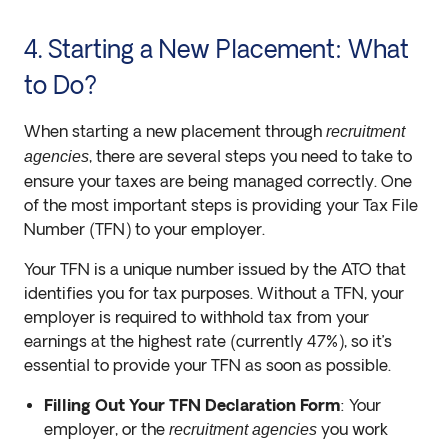
4. Starting a New Placement: What
to Do?
When starting a new placement through
recruitment
, there are several steps you need to take to
agencies
ensure your taxes are being managed correctly. One
of the most important steps is providing your Tax File
Number (TFN) to your employer.
Your TFN is a unique number issued by the ATO that
identifies you for tax purposes. Without a TFN, your
employer is required to withhold tax from your
earnings at the highest rate (currently 47%), so it’s
essential to provide your TFN as soon as possible.
Filling Out Your TFN Declaration Form
: Your
employer, or the
you work
recruitment agencies