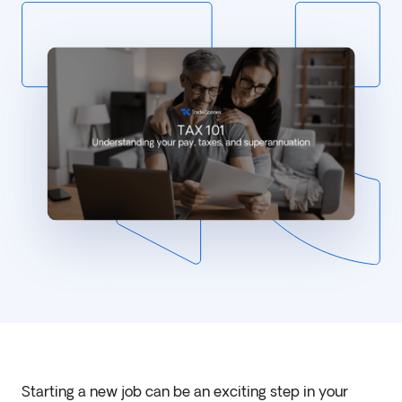
Starting a new job can be an exciting step in your