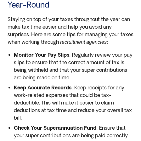
Year-Round
Staying on top of your taxes throughout the year can
make tax time easier and help you avoid any
surprises. Here are some tips for managing your taxes
when working through
:
recruitment agencies
Monitor Your Pay Slips
: Regularly review your pay
slips to ensure that the correct amount of tax is
being withheld and that your super contributions
are being made on time.
Keep Accurate Records
: Keep receipts for any
work-related expenses that could be tax-
deductible. This will make it easier to claim
deductions at tax time and reduce your overall tax
bill.
Check Your Superannuation Fund
: Ensure that
your super contributions are being paid correctly