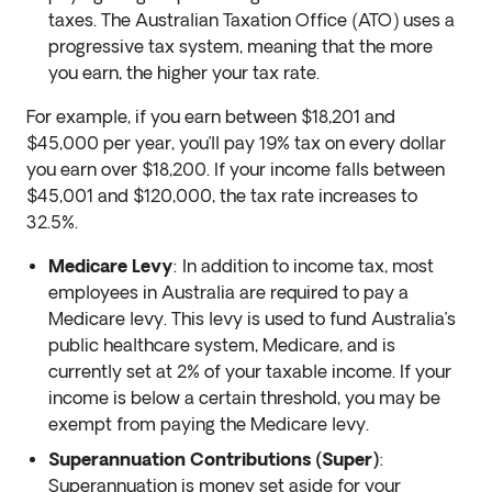
taxes. The Australian Taxation Office (ATO) uses a
progressive tax system, meaning that the more
you earn, the higher your tax rate.
For example, if you earn between $18,201 and
$45,000 per year, you’ll pay 19% tax on every dollar
you earn over $18,200. If your income falls between
$45,001 and $120,000, the tax rate increases to
32.5%.
Medicare Levy
: In addition to income tax, most
employees in Australia are required to pay a
Medicare levy. This levy is used to fund Australia’s
public healthcare system, Medicare, and is
currently set at 2% of your taxable income. If your
income is below a certain threshold, you may be
exempt from paying the Medicare levy.
Superannuation Contributions (Super)
:
Superannuation is money set aside for your