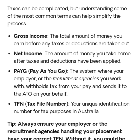
Taxes can be complicated, but understanding some
of the most common terms can help simplify the
process:
Gross Income
: The total amount of money you
earn before any taxes or deductions are taken out.
Net Income
: The amount of money you take home
after taxes and deductions have been applied.
PAYG (Pay As You Go)
: The system where your
employer, or the
you work
recruitment agencies
with, withholds tax from your pay and sends it to
the ATO on your behalf.
TFN (Tax File Number)
: Your unique identification
number for tax purposes in Australia.
Tip: Always ensure your employer or the
recruitment agencies handling your placement
have your correct TFN. Without it, you could be