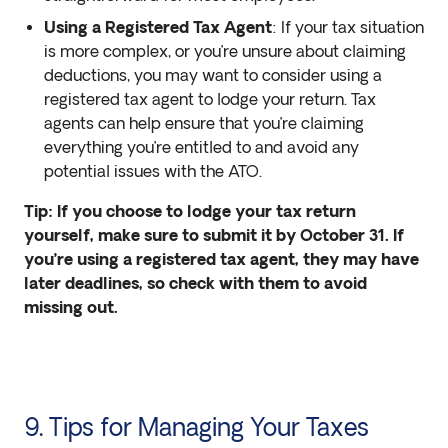
Using a Registered Tax Agent
: If your tax situation
is more complex, or you’re unsure about claiming
deductions, you may want to consider using a
registered tax agent to lodge your return. Tax
agents can help ensure that you’re claiming
everything you’re entitled to and avoid any
potential issues with the ATO.
Tip: If you choose to lodge your tax return
yourself, make sure to submit it by October 31. If
you’re using a registered tax agent, they may have
later deadlines, so check with them to avoid
missing out.
9. Tips for Managing Your Taxes