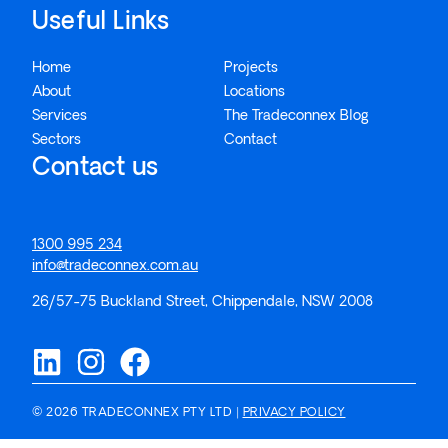
Useful Links
Home
Projects
About
Locations
Services
The Tradeconnex Blog
Sectors
Contact
Contact us
1300 995 234
info@tradeconnex.com.au
26/57-75 Buckland Street, Chippendale, NSW 2008
© 2026 TRADECONNEX PTY LTD |
PRIVACY POLICY