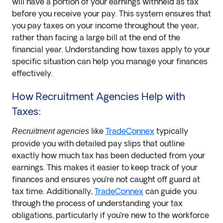
will have a portion of your earnings withheld as tax
before you receive your pay. This system ensures that
you pay taxes on your income throughout the year,
rather than facing a large bill at the end of the
financial year. Understanding how taxes apply to your
specific situation can help you manage your finances
effectively.
How Recruitment Agencies Help with
Taxes:
like
TradeConnex
typically
Recruitment agencies
provide you with detailed pay slips that outline
exactly how much tax has been deducted from your
earnings. This makes it easier to keep track of your
finances and ensures you’re not caught off guard at
tax time. Additionally,
TradeConnex
can guide you
through the process of understanding your tax
obligations, particularly if you’re new to the workforce