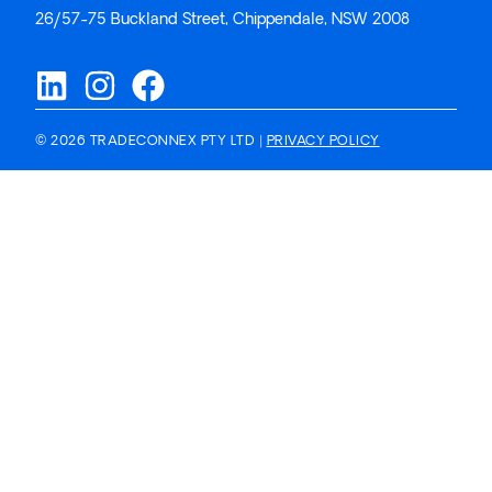
26/57-75 Buckland Street, Chippendale, NSW 2008
© 2026 TRADECONNEX PTY LTD |
PRIVACY POLICY