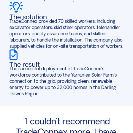
The solution
TradeConnex provided 70 skilled workers, including
excavator operators, skid steer operators, telehandler
operators, quality assurance teams, and skilled
labourers, to handle the installation. The company also
supplied vehicles for on-site transportation of workers.
The result
The successful deployment of TradeConnex's
workforce contributed to the Yarranlea Solar Farm's
connection to the grid, providing clean, renewable
energy to power up to 32,000 homes in the Darling
Downs Region.
,
“I couldn’t recommend
“
nd
TradeConnex more, I have