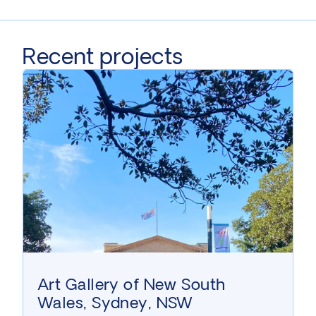
Recent projects
Art Gallery of New South
Wales, Sydney, NSW