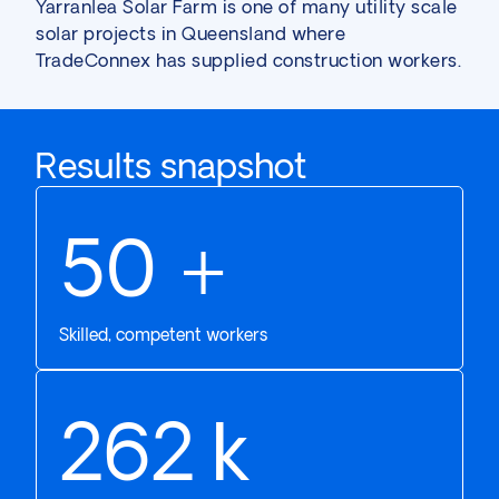
Yarranlea Solar Farm is one of many
utility scale
solar
projects in Queensland where
TradeConnex has supplied construction workers.
Results snapshot
61
+
Skilled, competent workers
324
k