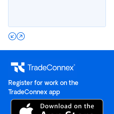
`Register for work on the
`TradeConnex app