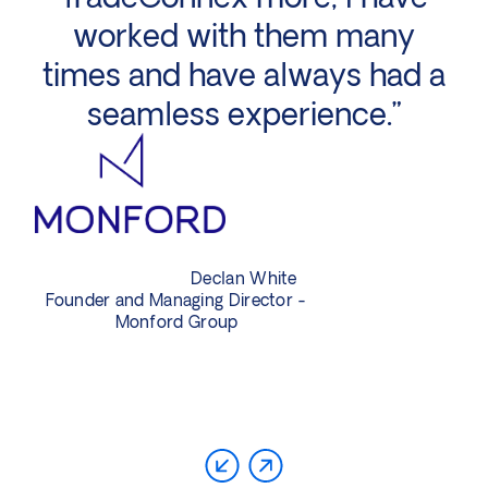
worked with them many
times and have always had a
p
seamless experience.”
Declan White
Founder and Managing Director -
Monford Group
Di