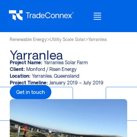
Renewable Energy
>
Utility Scale Solar
>
Yarranlea
Yarranlea
Project Name:
Yarranlea Solar Farm
Client:
Monford / Risen Energy
Location:
Yarranlea, Queensland
Project Timeline:
January 2019 – July 2019
Get in touch