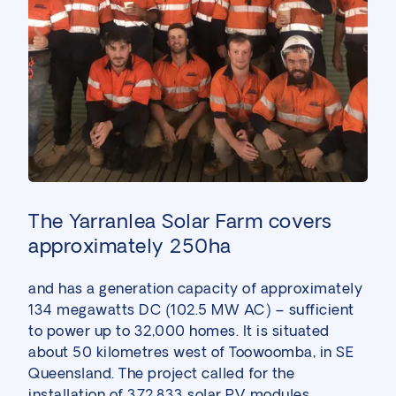
The Yarranlea Solar Farm covers
approximately 250ha
and has a generation capacity of approximately
134 megawatts DC (102.5 MW AC) – sufficient
to power up to 32,000 homes. It is situated
about 50 kilometres west of Toowoomba, in SE
Queensland. The project called for the
installation of 372,833 solar PV modules