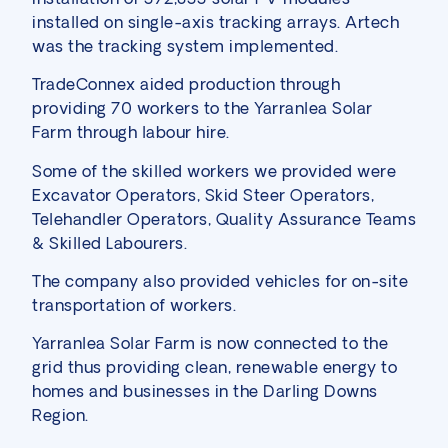
installed on single-axis tracking arrays. Artech
was the tracking system implemented.
TradeConnex aided production through
providing 70 workers to the Yarranlea Solar
Farm through labour hire.
Some of the skilled workers we provided were
Excavator Operators, Skid Steer Operators,
Telehandler Operators, Quality Assurance Teams
& Skilled Labourers.
The company also provided vehicles for on-site
transportation of workers.
Yarranlea Solar Farm is now connected to the
grid thus providing clean, renewable energy to
homes and businesses in the Darling Downs
Region.