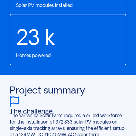
Solar PV modules installed
28
k
Homes powered
Project summary
The challenge
The Yarranlea Solar Farm required a skilled workforce
for the installation of 372,833 solar PV modules on
single-axis tracking arrays, ensuring the efficient setup
of a 134MW DC (102.5MW AC) solar farm.