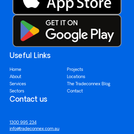
Useful Links
Home
Projects
About
Locations
Services
The Tradeconnex Blog
Sectors
Contact
Contact us
1300 995 234
info@tradeconnex.com.au