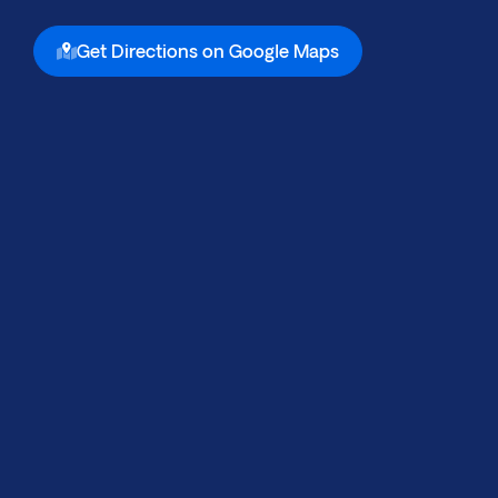
Get Directions on Google Maps