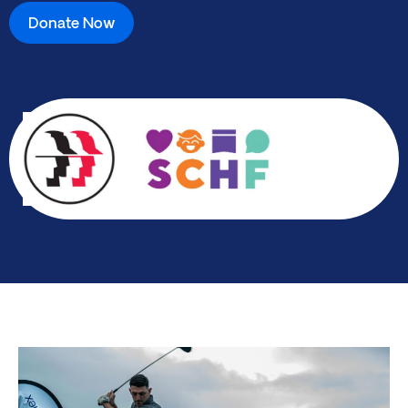
Donate Now