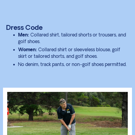
Dress Code
Men:
Collared shirt, tailored shorts or trousers, and
golf shoes.
Women:
Collared shirt or sleeveless blouse, golf
skirt or tailored shorts, and golf shoes.
No denim, track pants, or non-golf shoes permitted.