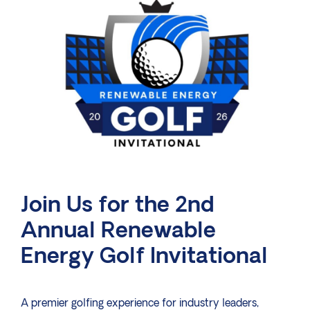
Join Us for the 2nd
Annual Renewable
Energy Golf Invitational
A premier golfing experience for industry leaders,