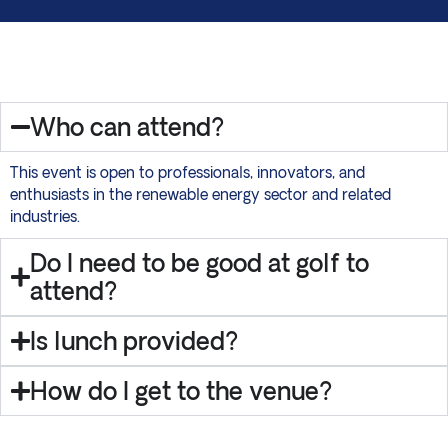
Who can attend?
This event is open to professionals, innovators, and
enthusiasts in the renewable energy sector and related
industries.
Do I need to be good at golf to
attend?
Is lunch provided?
How do I get to the venue?