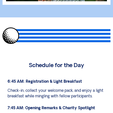
Schedule for the Day
6:45 AM: Registration & Light Breakfast
Check-in, collect your welcome pack, and enjoy a light
breakfast while mingling with fellow participants.
7:45 AM: Opening Remarks & Charity Spotlight