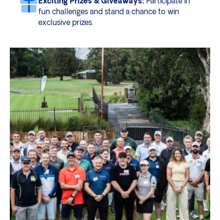
Exciting Prizes & Giveaways:
Participate in
fun challenges and stand a chance to win
exclusive prizes.