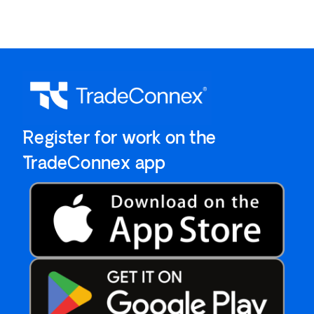
`Register for work on the
`TradeConnex app