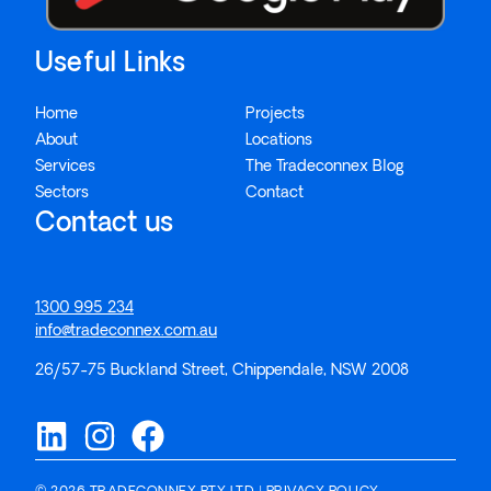
Useful Links
Home
Projects
About
Locations
Services
The Tradeconnex Blog
Sectors
Contact
Contact us
1300 995 234
info@tradeconnex.com.au
26/57-75 Buckland Street, Chippendale, NSW 2008
© 2026 TRADECONNEX PTY LTD |
PRIVACY POLICY