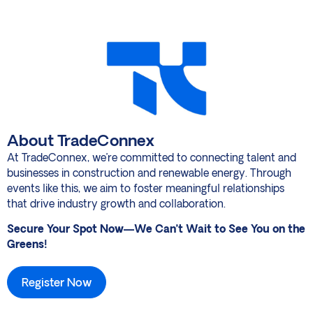
About TradeConnex
At TradeConnex, we’re committed to connecting talent and
businesses in construction and renewable energy. Through
events like this, we aim to foster meaningful relationships
that drive industry growth and collaboration.
Secure Your Spot Now—We Can’t Wait to See You on the
Greens!
Register Now