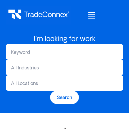
I'm looking for work
All Industries
All Locations
Search