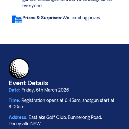
everyone.
Prizes & Surprises:
Win exciting prizes.
Event Details
Date:
Friday, 6th March 2026
Time:
Registration opens at 6:45am, shotgun start at
8:00am
Address:
Eastlake Golf Club,
Bunnerong Road,
Daceyville NSW