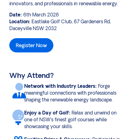
innovators, and professionals in renewable energy.
Date:
6th March 2026
Location:
Eastlake Golf Club, 67 Gardeners Rd,
Daceyville NSW 2032
Register Now
Why Attend?
Network with Industry Leaders:
Forge
meaningful connections with professionals
shaping the renewable energy landscape.
Enjoy a Day of Golf:
Relax and unwind on
one of NSW’s finest golf courses while
showcasing your skills.