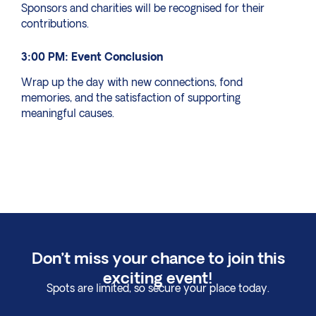
Sponsors and charities will be recognised for their
contributions.
3:00 PM: Event Conclusion
Wrap up the day with new connections, fond
memories, and the satisfaction of supporting
meaningful causes.
Don’t miss your chance to join this
exciting event!
Spots are limited, so secure your place today.