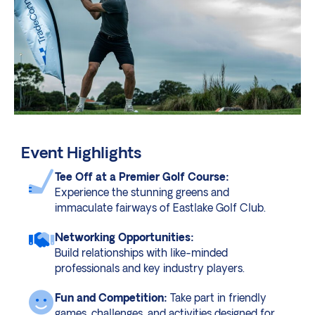
Event Highlights
Tee Off at a Premier Golf Course:
Experience the stunning greens and
immaculate fairways of Eastlake Golf Club.
Networking Opportunities:
Build relationships with like-minded
professionals and key industry players.
Fun and Competition:
Take part in friendly
games, challenges, and activities designed for