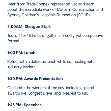
Hear from TradeConnex representatives and learn
about the incredible work of Mates in Construction and
Sydney Children’s Hospitals Foundation (SCHF).
8:00AM: Shotgun Start
Tee-off for 18 holes of golf in a friendly yet competitive
format.
1:00 PM: Lunch
Refuel with a delicious lunch while connecting with
industry leaders.
1:30 PM: Awards Presentation
Celebrate the winners of the day, including special
awards like “Longest Drive” and “Nearest to Pin.”
1:45 PM: Speeches