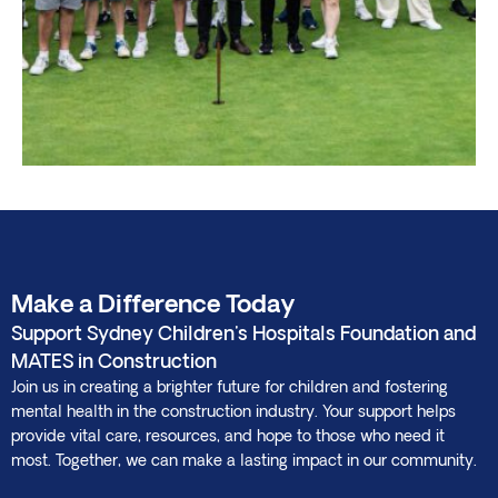
Make a Difference Today
Support Sydney Children's Hospitals Foundation and
MATES in Construction
Join us in creating a brighter future for children and fostering
mental health in the construction industry. Your support helps
provide vital care, resources, and hope to those who need it
most. Together, we can make a lasting impact in our community.