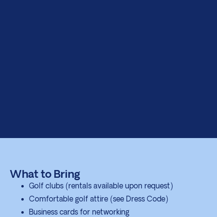
What to Bring
Golf clubs (rentals available upon request)
Comfortable golf attire (see Dress Code)
Business cards for networking