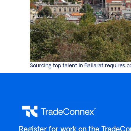
Sourcing top talent in Ballarat requires 
`Register for work on the `TradeC