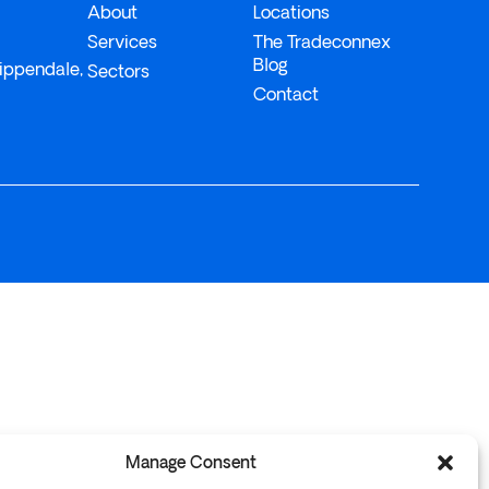
About
Locations
Services
The Tradeconnex
Blog
ippendale,
Sectors
Contact
Manage Consent