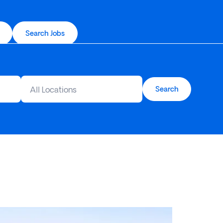
Search Jobs
All Locations
Search