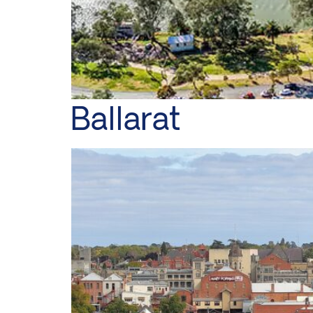
Ballarat