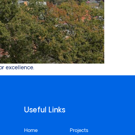
or excellence.
Useful Links
Home
Projects