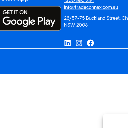
1300 995 234
info@tradeconnex.com.au
26/57-75 Buckland Street, Ch
NSW 2008