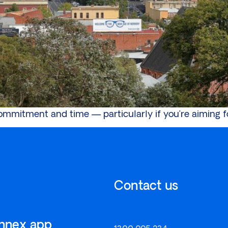
commitment and time — particularly if you’re aiming f
Contact us
onnex app