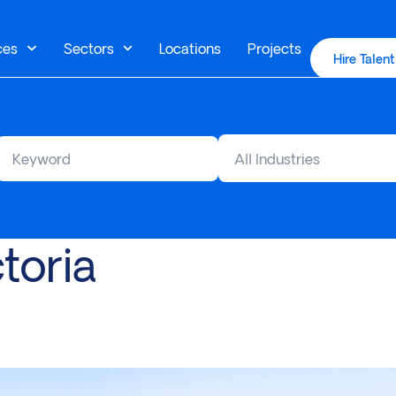
ces
Sectors
Locations
Projects
Hire Talent
All Industries
toria