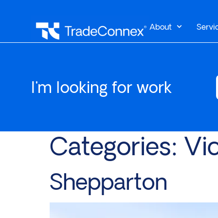
About
Servi
I'm looking for work
Categories:
Vic
Shepparton