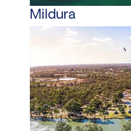
Mildura