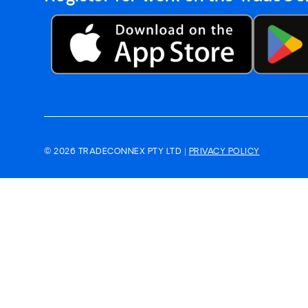
© 2026 TRADECONNEX PTY LTD |
PRIVACY POLICY