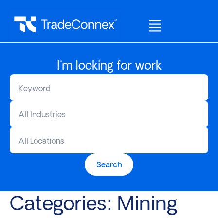
I'm looking for work
All Industries
All Locations
Search
Categories:
Mining