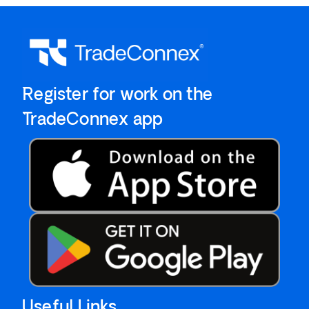
`Register for work on the
`TradeConnex app
Useful Links