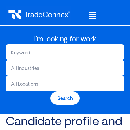
I'm looking for work
All Industries
All Locations
Search
Candidate profile and