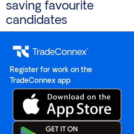
saving favourite
candidates
`Register for work on the
`TradeConnex app