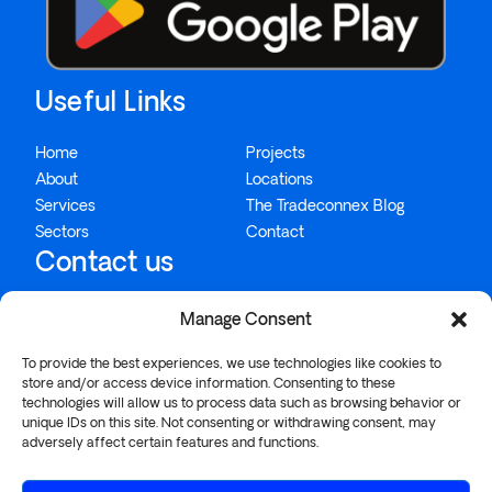
Useful Links
Home
Projects
About
Locations
Services
The Tradeconnex Blog
Sectors
Contact
Contact us
Manage Consent
1300 995 234
To provide the best experiences, we use technologies like cookies to
info@tradeconnex.com.au
store and/or access device information. Consenting to these
technologies will allow us to process data such as browsing behavior or
26/57-75 Buckland Street, Chippendale, NSW 2008
unique IDs on this site. Not consenting or withdrawing consent, may
adversely affect certain features and functions.