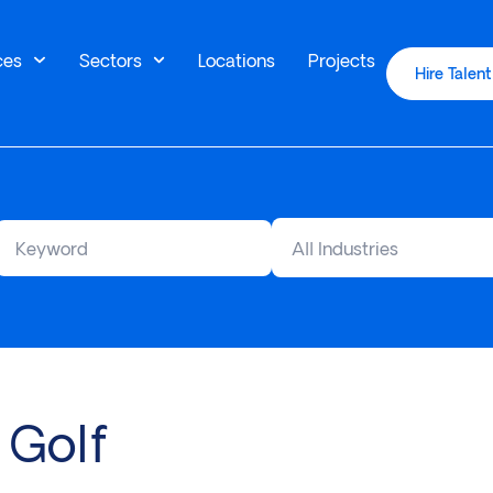
ces
Sectors
Locations
Projects
Hire Talent
All Industries
 Golf