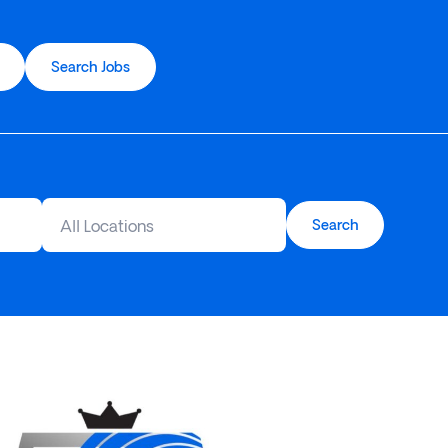
Search Jobs
All Locations
Search