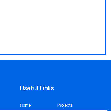
Useful Links
Home
Projects