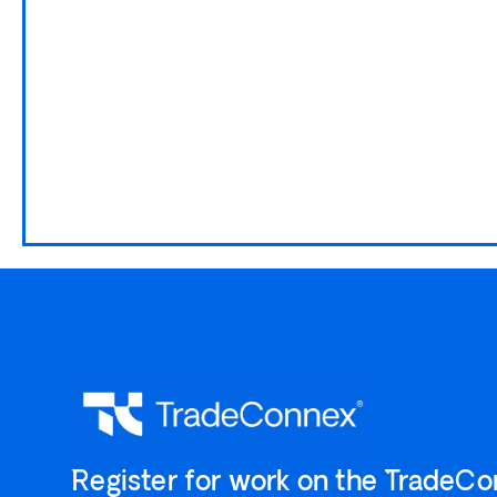
`Register for work on the `TradeC