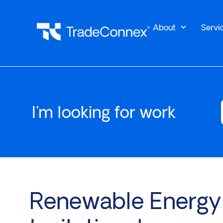
About
Servi
I'm looking for work
Renewable Energy