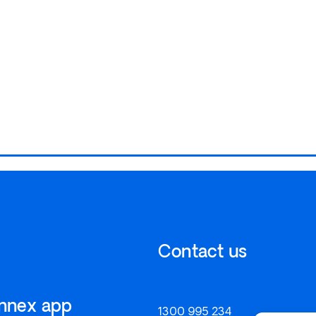
Contact us
onnex app
1300 995 234