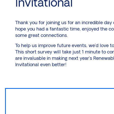
Invitational
Thank you for joining us for an incredible day
hope you had a fantastic time, enjoyed the c
some great connections.
To help us improve future events, we’d love t
This short survey will take just 1 minute to co
are invaluable in making next year’s Renewab
Invitational even better!