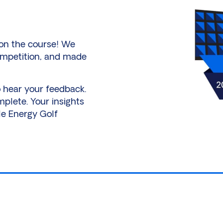
 on the course! We
ompetition, and made
o hear your feedback.
mplete. Your insights
le Energy Golf