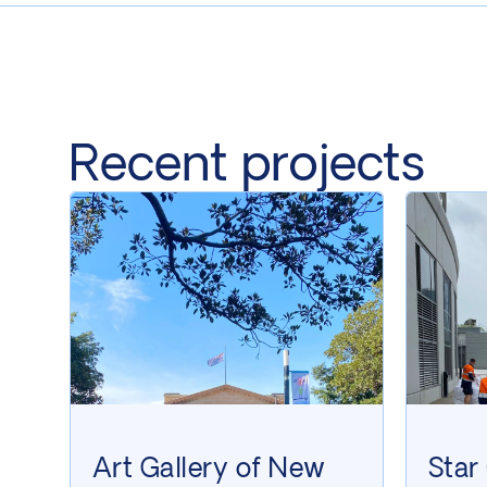
Recent projects
Art Gallery of New
Star