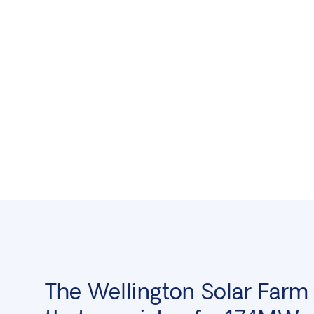
The Wellington Solar Farm 