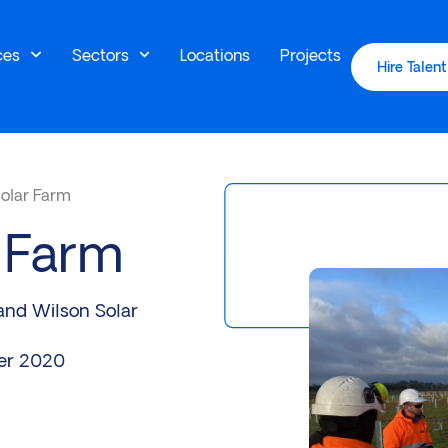
ces
Sectors
Locations
Projects
Hire Talent
Solar Farm
r Farm
and Wilson Solar
er 2020