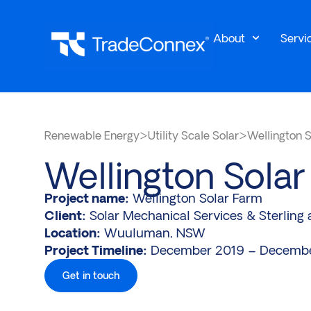
About
Servi
Renewable Energy
>
Utility Scale Solar
>
Wellington 
Wellington Sola
Project name:
Wellington Solar Farm
Client:
Solar Mechanical Services & Sterling 
Location:
Wuuluman, NSW
Project Timeline:
December 2019 – Decemb
Get in touch