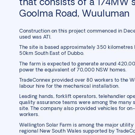
that consists of a 174MW s
Goolma Road, Wuuluman
Construction on this project commenced in Dec
used was ATI.
The site is based approximately 350 kilometres
50km South East of Dubbo.
The farm is expected to generate around 420,0
power the equivalent of 70,000 NSW homes.
TradeConnex provided over 80 workers to the We
labour hire for the mechanical installation.
Leading hands, forklift operators, telehandler op
quality assurance teams were among the many sk
site. The company also provided vehicles for on-
workers.
Wellington Solar Farm is among the major
utility
regional New South Wales supported by TradeC