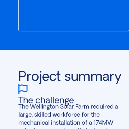
Project summary
The challenge
The Wellington Solar Farm required a
large, skilled workforce for the
mechanical installation of a 174MW