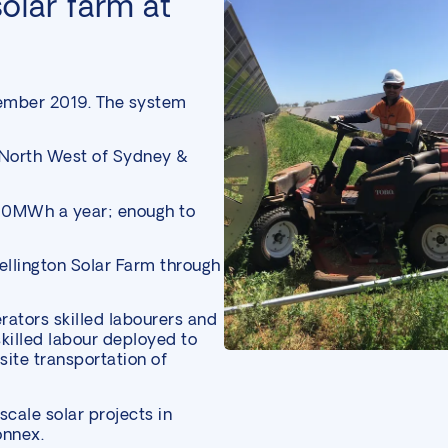
olar farm at
ember 2019. The system
 North West of Sydney &
00MWh a year; enough to
llington Solar Farm through
erators skilled labourers and
illed labour deployed to
site transportation of
 scale solar
projects in
onnex.