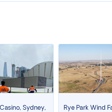
 Casino, Sydney,
Rye Park Wind F