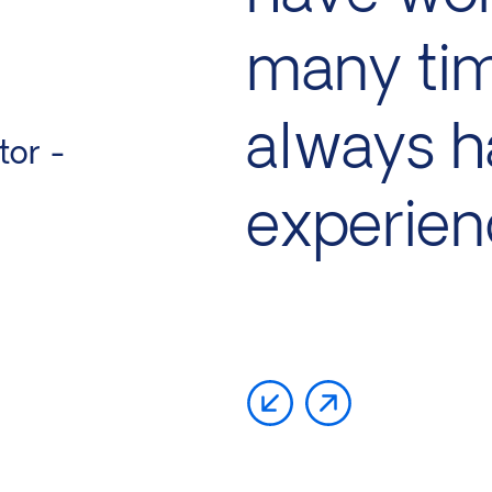
many ti
always h
tor -
experien