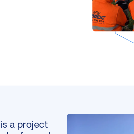
is a project