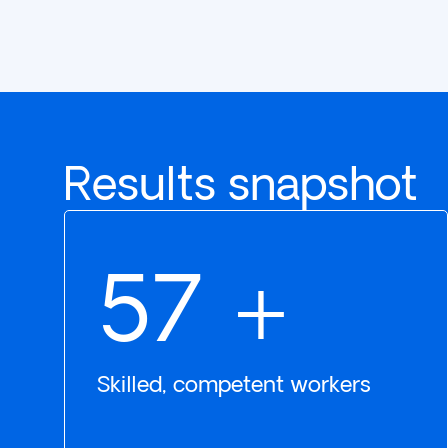
Results snapshot
78
+
Skilled, competent workers