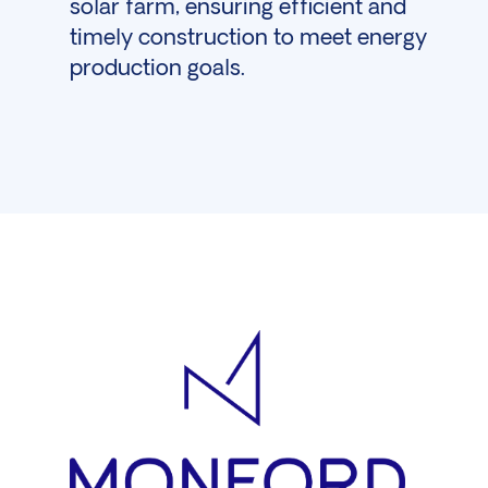
solar farm, ensuring efficient and
timely construction to meet energy
production goals.