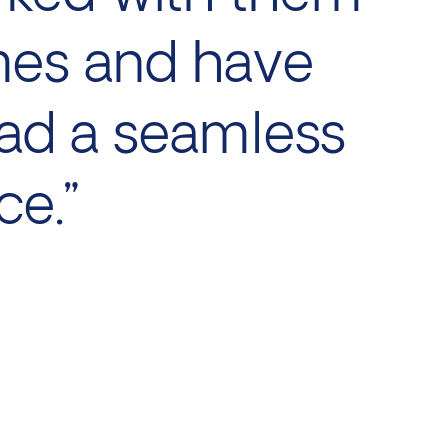
mes and have
ad a seamless
ce.”
Juli
Dire