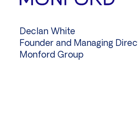
y,
Declan White
Founder and Managing Direc
Monford Group