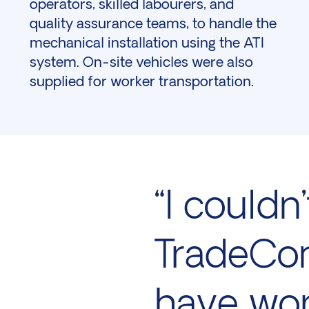
operators, skilled labourers, and
quality assurance teams, to handle the
mechanical installation using the ATI
system. On-site vehicles were also
supplied for worker transportation.
“I could
TradeCon
have wor