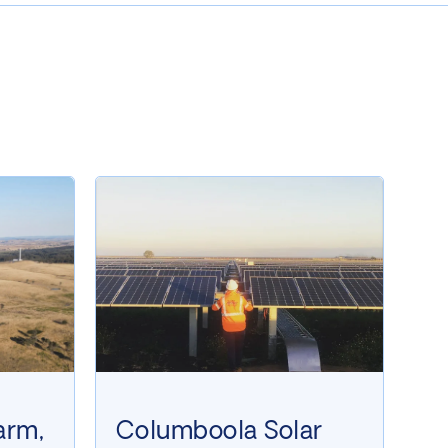
arm,
Columboola Solar
W