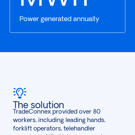
Power generated annually
The solution
TradeConnex provided over 80
workers, including leading hands,
forklift operators, telehandler