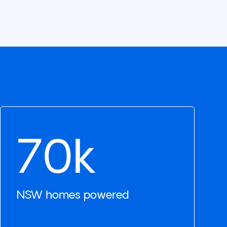
70k
NSW homes powered