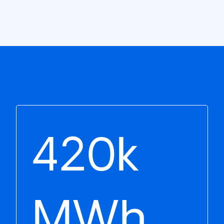
420k
MWh