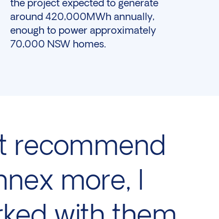
the project expected to generate
around 420,000MWh annually,
enough to power approximately
70,000 NSW homes.
n’t recommend
nex more, I
ked with them