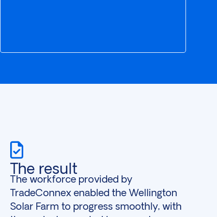
The result
The workforce provided by
TradeConnex enabled the Wellington
Solar Farm to progress smoothly, with