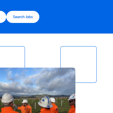
Search Jobs