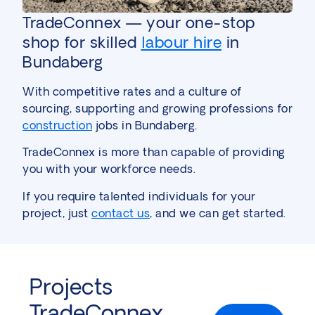
TradeConnex — your one-stop
shop for skilled
labour hire
in
Bundaberg
With competitive rates and a culture of
sourcing, supporting and growing professions for
construction
jobs in Bundaberg.
TradeConnex is more than capable of providing
you with your workforce needs.
If you require talented individuals for your
project, just
contact us
, and we can get started.
Projects
TradeConnex