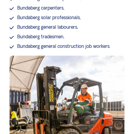
Bundaberg
carpenters
,
Bundaberg
solar professionals
,
Bundaberg
general labourers
,
Bundaberg
tradesmen
,
Bundaberg general
construction job workers
.