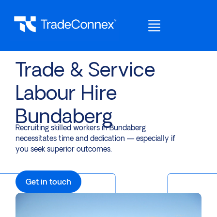
Trade & Service
Labour Hire
Bundaberg
Recruiting skilled workers in Bundaberg
necessitates time and dedication — especially if
you seek superior outcomes.
Get in touch