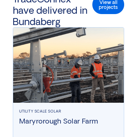
View all
projects
have delivered in
Bundaberg
UTILITY SCALE SOLAR
Maryrorough Solar Farm