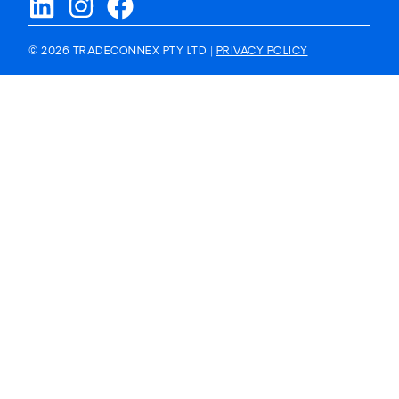
© 2026 TRADECONNEX PTY LTD |
PRIVACY POLICY