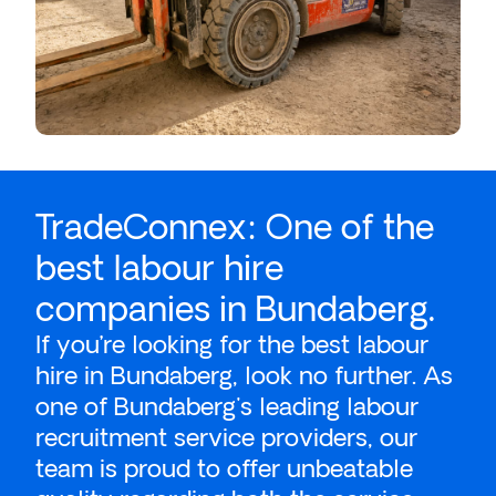
TradeConnex: One of the
best labour hire
companies in Bundaberg.
If you’re looking for the best
labour
hire
in Bundaberg, look no further. As
one of Bundaberg's leading labour
recruitment service providers, our
team is proud to offer unbeatable