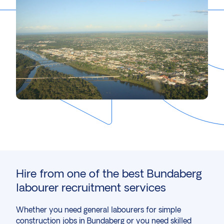
Hire from one of the best Bundaberg
labourer recruitment services
Whether you need general labourers for simple
construction
jobs in Bundaberg or you need skilled