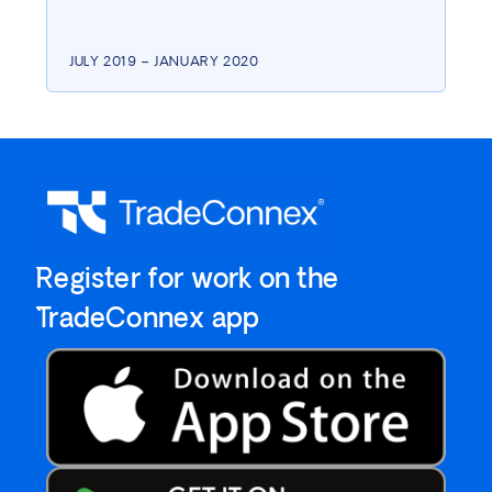
JULY 2019 – JANUARY 2020
`Register for work on the
`TradeConnex app