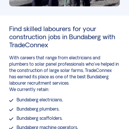
Find skilled labourers for your
construction
jobs in Bundaberg with
TradeConnex
With
careers
that range from electricians and
plumbers to solar panel professionals who’ve helped in
the
construction of large solar farms
, TradeConnex
has earned its place as one of the best Bundaberg
labourer recruitment services.
We currently retain:
Bundaberg
electricians
,
Bundaberg
plumbers
,
Bundaberg
scaffolders
,
Bundaberg
machine operators
,