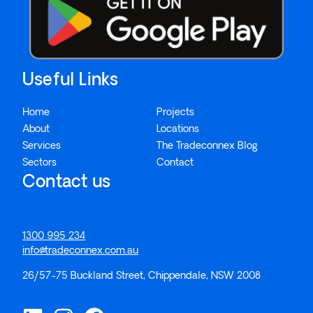
Useful Links
Home
Projects
About
Locations
Services
The Tradeconnex Blog
Sectors
Contact
Contact us
1300 995 234
info@tradeconnex.com.au
26/57-75 Buckland Street, Chippendale, NSW 2008