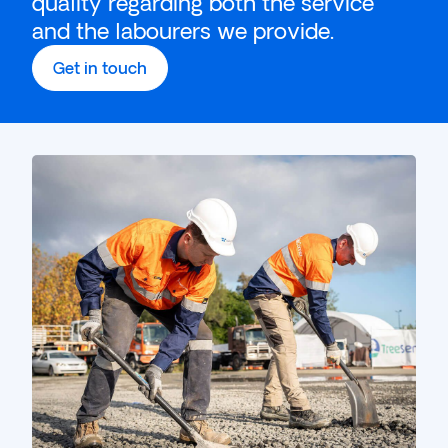
quality regarding both the service
and the labourers we provide.
Get in touch