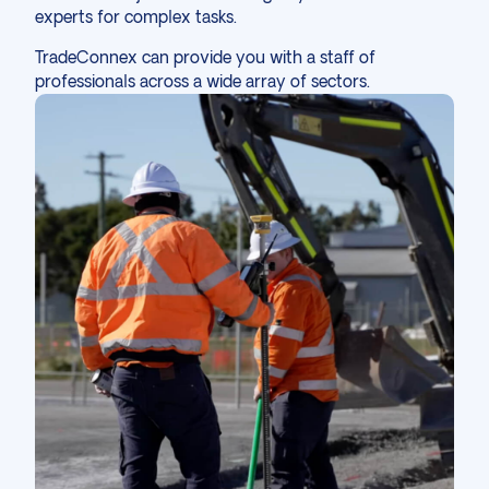
experts for complex tasks.
TradeConnex
can
provide you with a staff
of
professionals across a wide array of
sectors
.